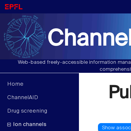
Channel
Web-based freely-accessible information manag
comprehensiv
Home
Pu
ChannelAID
Drug screening
Ion channels