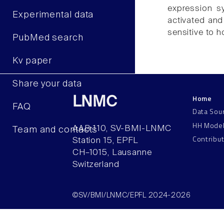
expression sy
Experimental data
activated and 
sensitive to h
PubMed search
Kv paper
Share your data
Home
LNMC
FAQ
Data Sou
HH Mode
AAB 110, SV-BMI-LNMC
Team and contacts
Contribu
Station 15, EPFL
CH–1015, Lausanne
Switzerland
©SV/BMI/LNMC/EPFL 2024-2026