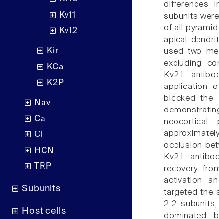
differences 
Kv11
subunits were
of all pyramid
Kv12
apical dendri
Kir
used two met
excluding con
KCa
Kv2.1 antibo
K2P
application o
blocked the 
Nav
demonstratin
Ca
neocortical
approximately
Cl
occlusion bet
HCN
Kv2.1 antibo
TRP
recovery fro
activation a
Subunits
targeted the 
2.2 subunits,
Host cells
dominated b