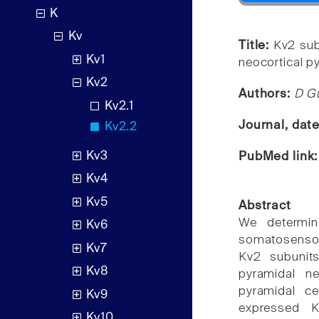
K
Kv
Title:
Kv2 sub
Kv1
neocortical p
Kv2
Authors:
D Gu
Kv2.1
Journal, dat
Kv2.2
Kv3
PubMed link
Kv4
Kv5
Abstract
We determin
Kv6
somatosensor
Kv7
Kv2 subunits
Kv8
pyramidal ne
pyramidal c
Kv9
expressed K
Kv10