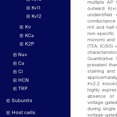
multiple AP 
Kv11
outward K(+
unidentified
Kv12
conductance of
Kir
mV and half-i
non-specific
KCa
microm) and h
K2P
(TEA; IC(50) 
characterist
Nav
Quantitati
Ca
prevalent th
staining and
Cl
approximatel
HCN
Kv2.2 knock
TRP
highly expre
absence of 
Subunits
voltage-gat
during single
Host cells
voltage-ga