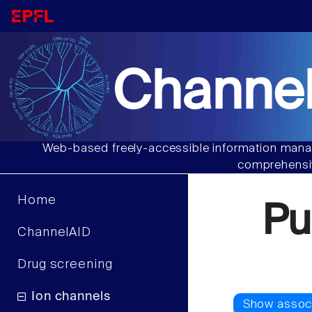
Channel
Web-based freely-accessible information manag
comprehensiv
Home
Pu
ChannelAID
Drug screening
Ion channels