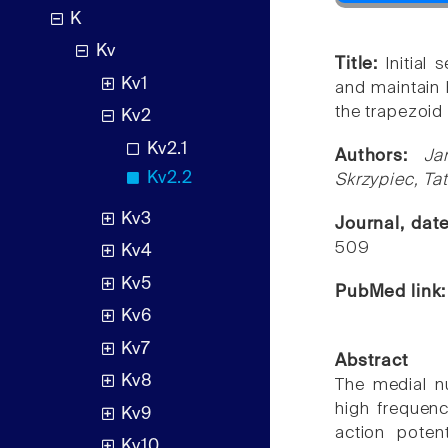
K
Kv
Title:
Initial
Kv1
and maintain h
the trapezoid
Kv2
Kv2.1
Authors:
Ja
Kv2.2
Skrzypiec, Ta
Kv3
Journal, dat
509
Kv4
Kv5
PubMed link
Kv6
Kv7
Abstract
Kv8
The medial n
high frequenc
Kv9
action poten
Kv10