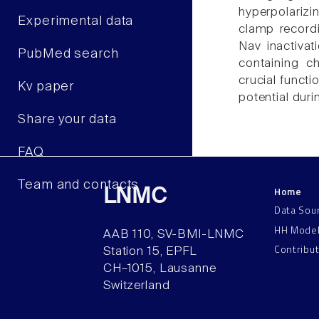
hyperpolarizin
Experimental data
clamp recordi
Nav inactivat
PubMed search
containing ch
crucial functi
Kv paper
potential duri
Share your data
FAQ
Team and contacts
Home
LNMC
Data Sou
HH Mode
AAB 110, SV-BMI-LNMC
Contribu
Station 15, EPFL
CH–1015, Lausanne
Switzerland