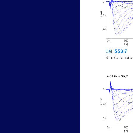
Cell
55317
Stable record