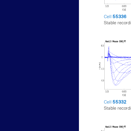
Cell
55336
Stable record
Cell
55332
Stable record