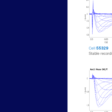
Cell
55329
Stable record