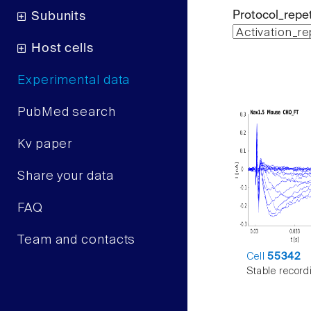
Protocol_repet
Subunits
Host cells
Experimental data
PubMed search
Kv paper
Share your data
FAQ
Team and contacts
Cell
55342
Stable record