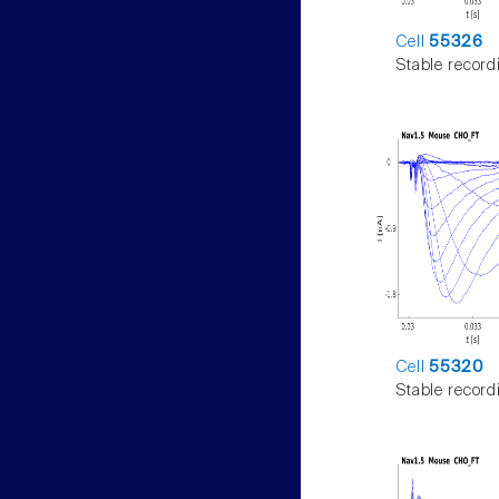
Cell
55326
Stable record
Cell
55320
Stable record