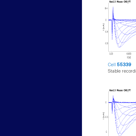
Cell
55339
Stable record