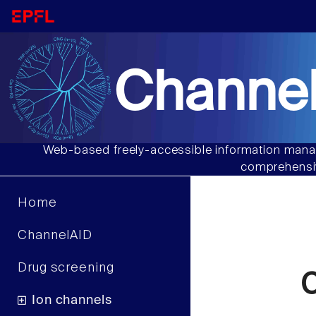
Channel
Web-based freely-accessible information manag
comprehensiv
Home
ChannelAID
Drug screening
C
Ion channels