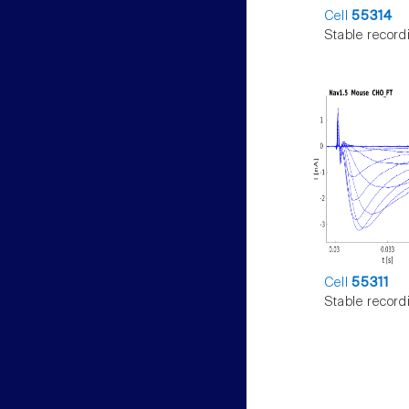
Cell
55314
Stable record
Cell
55311
Stable record