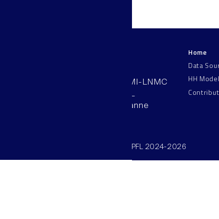
Home
LNMC
Data Sou
HH Mode
AAB 110, SV-BMI-LNMC
Contribu
Station 15, EPFL
CH–1015, Lausanne
Switzerland
©SV/BMI/LNMC/EPFL 2024-2026