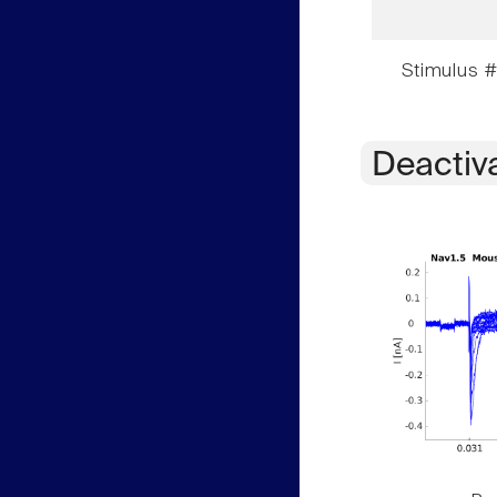
Stimulus #
Deactiv