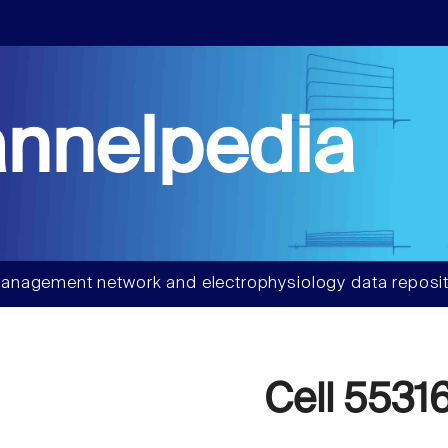
nnelpedia
anagement network and electrophysiology data reposit
Cell 5531