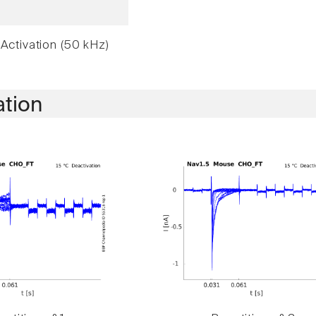
Activation (50 kHz)
ation