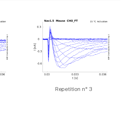
Repetition n° 3