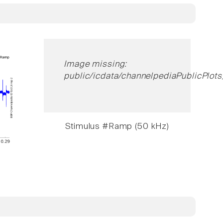
Image missing:
public/icdata/channelpediaPublicPlots
Stimulus #Ramp (50 kHz)