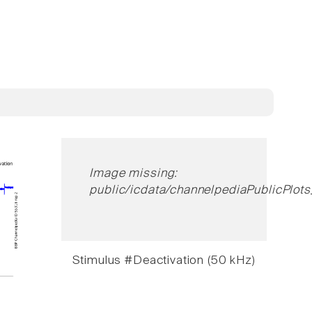
Image missing:
public/icdata/channelpediaPublicPlot
Stimulus #Deactivation (50 kHz)