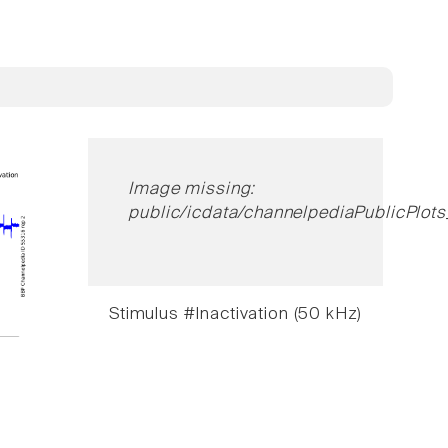
Image missing:
public/icdata/channelpediaPublicPlots
Stimulus #Inactivation (50 kHz)