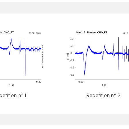
etition n° 1
Repetition n° 2