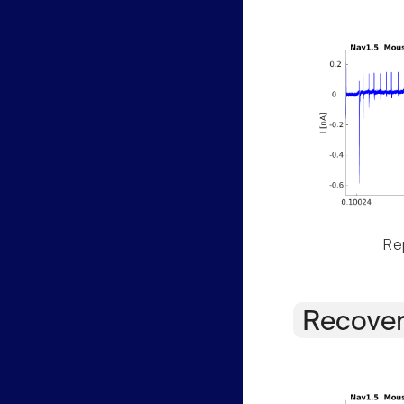
Rep
Recover