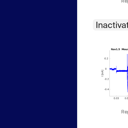
Rep
Inactiva
Rep