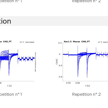
etition n° 1
Repetition n° 2
tion
etition n° 1
Repetition n° 2