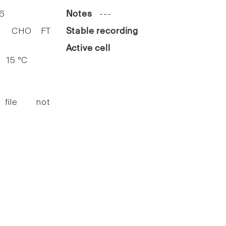
6
Notes
---
HO FT
Stable recording
Active cell
15 °C
 file not