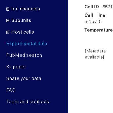
Cell ID
5531
Ion channels
Cell line
C
Subunits
mNav1.5
Temperature
Host cells
Experimental data
[Metadata
PubMed search
available]
Kv paper
Share your data
FAQ
Team and contacts