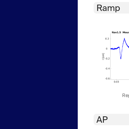
Ramp
Rep
AP