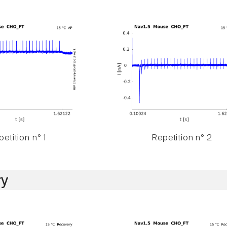
etition n° 1
Repetition n° 2
y