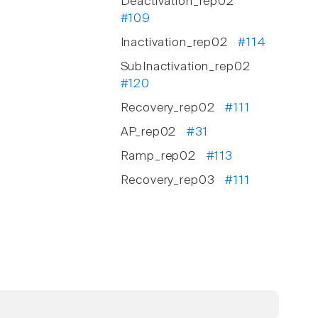
Deactivation_rep02
#109
Inactivation_rep02
#114
SubInactivation_rep02
#120
Recovery_rep02
#111
AP_rep02
#31
Ramp_rep02
#113
Recovery_rep03
#111