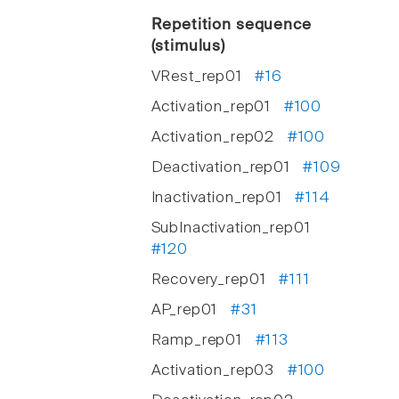
Repetition sequence
(stimulus)
VRest_rep01
#16
Activation_rep01
#100
Activation_rep02
#100
Deactivation_rep01
#109
Inactivation_rep01
#114
SubInactivation_rep01
#120
Recovery_rep01
#111
AP_rep01
#31
Ramp_rep01
#113
Activation_rep03
#100