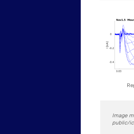
Rep
Image mi
public/i