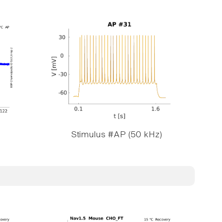
Stimulus #AP (50 kHz)