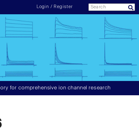
Login / Register
ory for comprehensive ion channel research
6