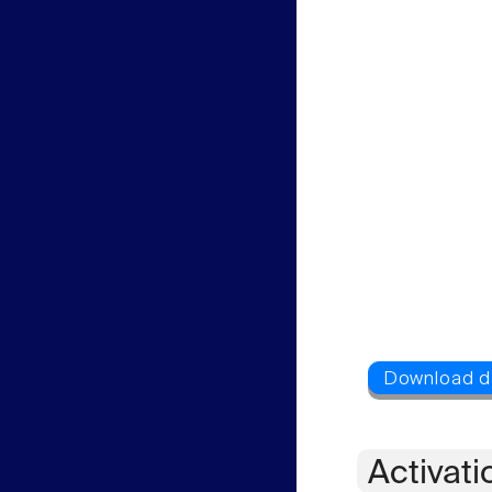
Activati