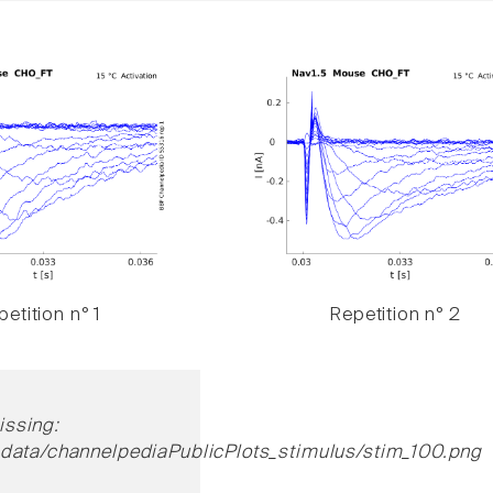
etition n° 1
Repetition n° 2
ssing:
cdata/channelpediaPublicPlots_stimulus/stim_100.png