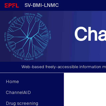
SV-BMI-LNMC
Cha
Web-based freely-accessible information m
Home
ChannelAID
Drug screening