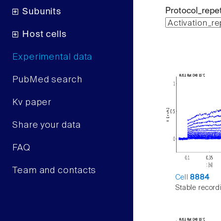
Protocol_repet
Subunits
Host cells
Experimental data
PubMed search
Kv paper
Share your data
FAQ
Team and contacts
Cell
8884
Stable record