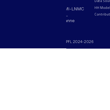
Data Sou
HH Mode
AAB 110, SV-BMI-LNMC
Contribu
Station 15, EPFL
CH–1015, Lausanne
Switzerland
©SV/BMI/LNMC/EPFL 2024-2026