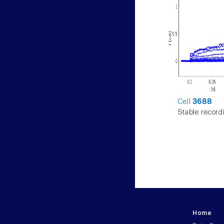
Cell
3688
Stable record
Home
LNMC