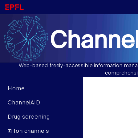
Channel
Web-based freely-accessible information manag
comprehensiv
Home
ChannelAID
Drug screening
Ion channels