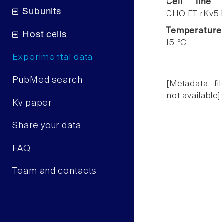
Cell line
Subunits
CHO FT rKv5.
Temperature
Host cells
15 °C
Experimental data
PubMed search
[Metadata fil
not available]
Kv paper
Share your data
FAQ
Team and contacts