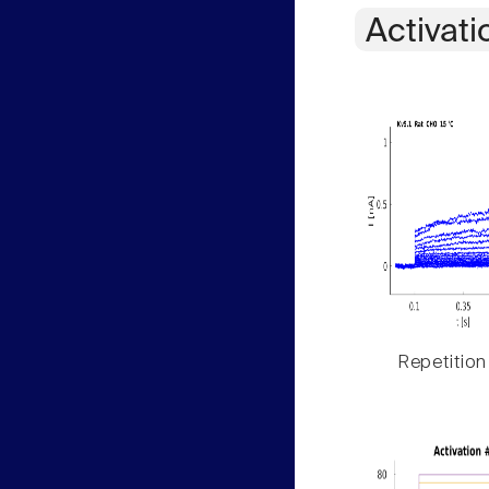
Activati
Repetition