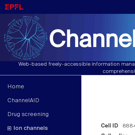
Channel
Web-based freely-accessible information manag
comprehensiv
Home
ChannelAID
Drug screening
Cell ID
888
Ion channels