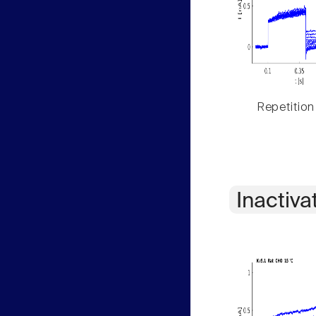
Repetition
Inactiva