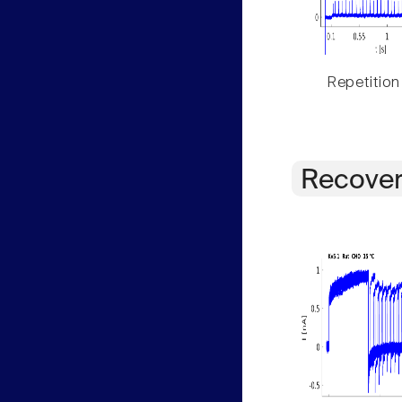
Repetition
Recover