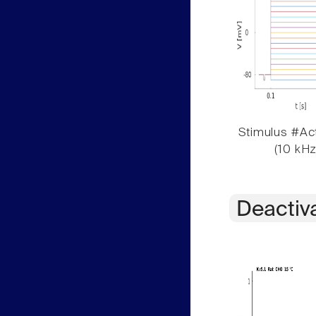
Stimulus #Act
(10 kHz
Deactiv