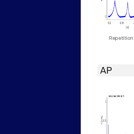
Repetition
AP