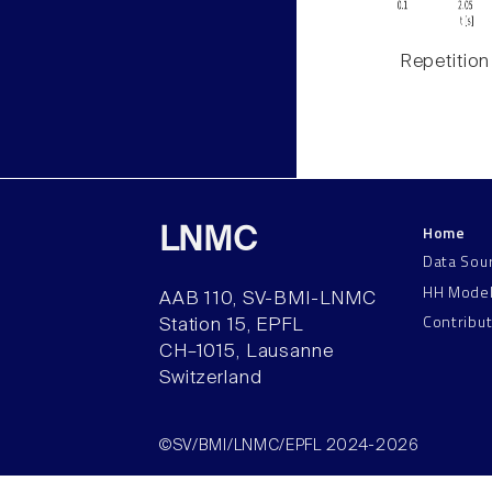
Repetition
Home
LNMC
Data Sou
HH Mode
AAB 110, SV-BMI-LNMC
Contribu
Station 15, EPFL
CH–1015, Lausanne
Switzerland
©SV/BMI/LNMC/EPFL 2024-2026