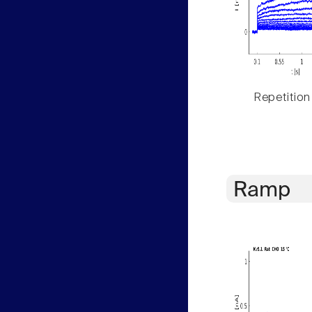
Repetition
Ramp