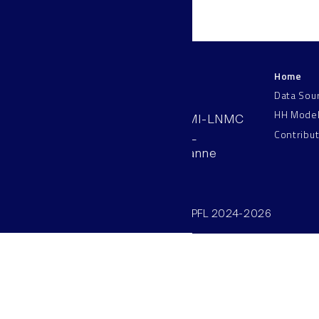
Home
LNMC
Data Sou
HH Mode
AAB 110, SV-BMI-LNMC
Contribu
Station 15, EPFL
CH–1015, Lausanne
Switzerland
©SV/BMI/LNMC/EPFL 2024-2026