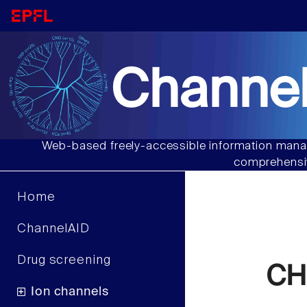
Channel
Web-based freely-accessible information manag
comprehensiv
Home
ChannelAID
Drug screening
CHO
Ion channels