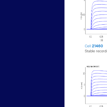
Cell
21460
Stable record