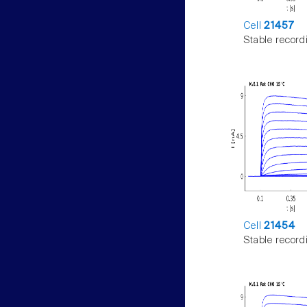
Cell
21457
Stable record
Cell
21454
Stable record