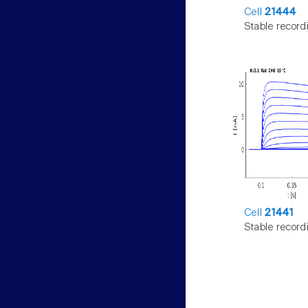
Cell
21444
Stable record
Cell
21441
Stable record