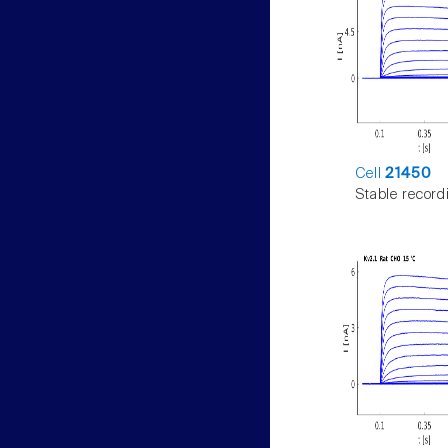
Cell
21450
Stable record