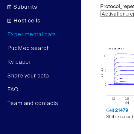
Protocol_repet
Subunits
Host cells
Experimental data
PubMed search
Kv paper
Share your data
FAQ
Team and contacts
Cell
21479
Stable record