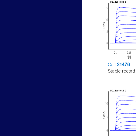
Cell
21476
Stable record