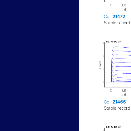
Cell
21472
Stable record
Cell
21465
Stable record