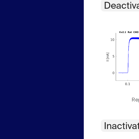
Deactiv
Rep
Inactiva