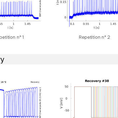
etition n° 1
Repetition n° 2
y