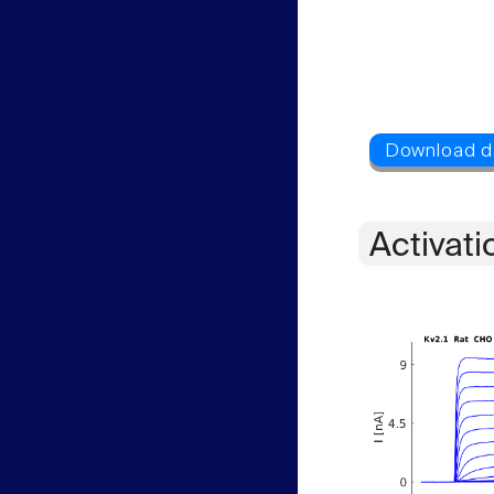
Activati