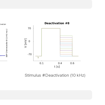
Stimulus #Deactivation (10 kHz)