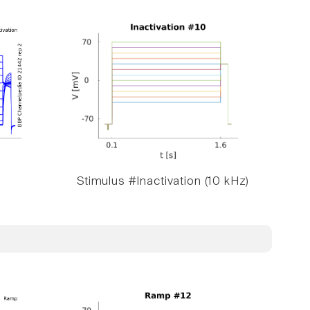
Stimulus #Inactivation (10 kHz)