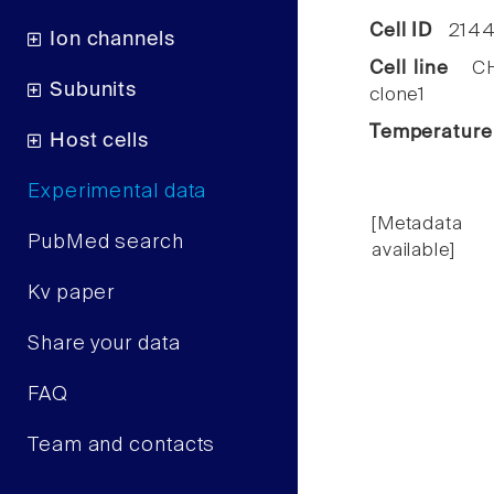
Cell ID
2144
Ion channels
Cell line
CHO
Subunits
clone1
Temperature
Host cells
Experimental data
[Metadata
PubMed search
available]
Kv paper
Share your data
FAQ
Team and contacts