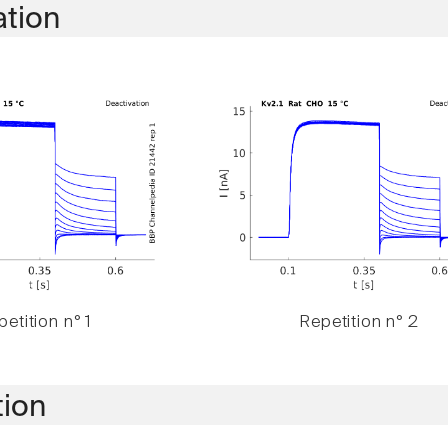
ation
etition n° 1
Repetition n° 2
tion