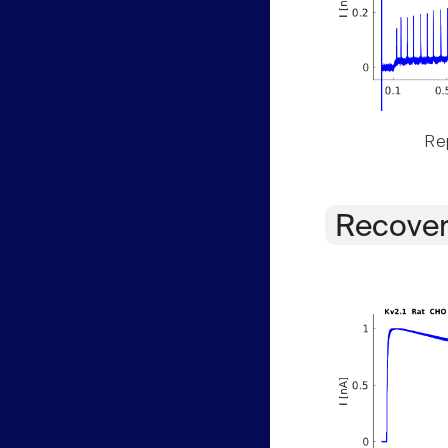
Rep
Recover