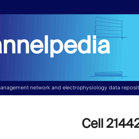
nnelpedia
anagement network and electrophysiology data reposit
Cell 2144