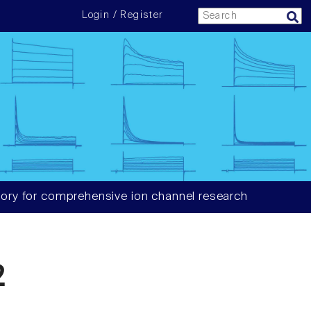
Login / Register
ory for comprehensive ion channel research
2