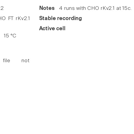
2
Notes
4 runs with CHO rKv2.1 at 15c.
 FT rKv2.1
Stable recording
Active cell
15 °C
 file not