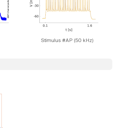
Stimulus #AP (50 kHz)