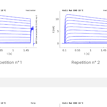
etition n° 1
Repetition n° 2