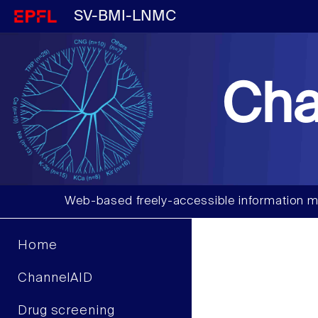
SV-BMI-LNMC
Cha
Web-based freely-accessible information m
Home
ChannelAID
Drug screening