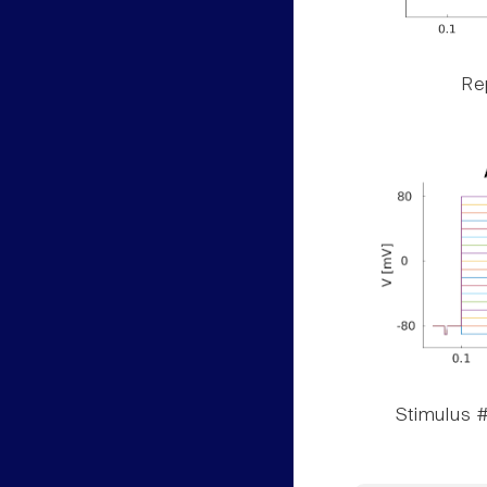
Rep
Stimulus #