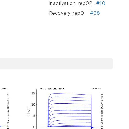
Inactivation_rep02
#10
Recovery_rep01
#38