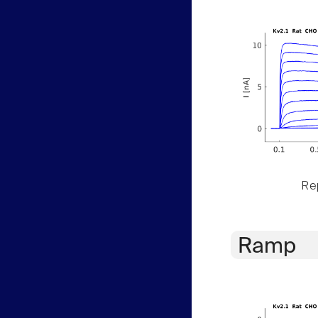
Rep
Ramp