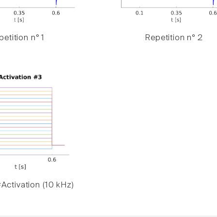
etition n° 1
Repetition n° 2
Activation (10 kHz)