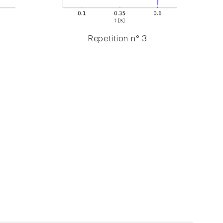
Repetition n° 3