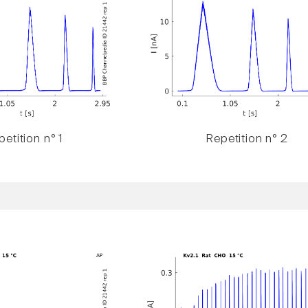
etition n° 1
Repetition n° 2