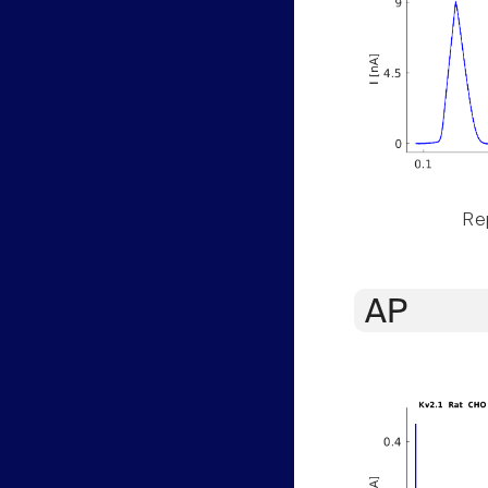
Rep
AP