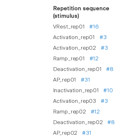
Repetition sequence
(stimulus)
VRest_rep01
#16
Activation_rep01
#3
Activation_rep02
#3
Ramp_rep01
#12
Deactivation_rep01
#8
AP_rep01
#31
Inactivation_rep01
#10
Activation_rep03
#3
Ramp_rep02
#12
Deactivation_rep02
#8
AP_rep02
#31