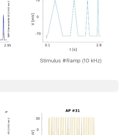
Stimulus #Ramp (10 kHz)