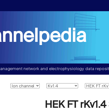
nnelpedia
anagement network and electrophysiology data reposit
HEK FT rKv1.4