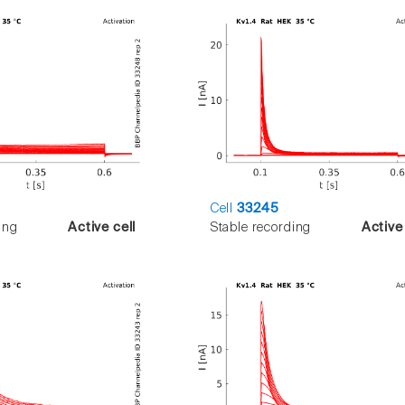
Cell
33245
ing
Active cell
Stable recording
Active 