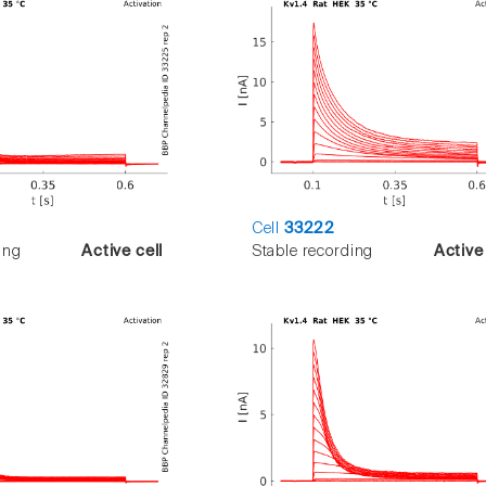
Cell
33222
ing
Active cell
Stable recording
Active 