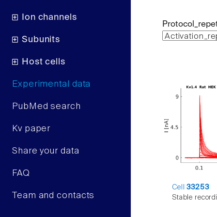
Ion channels
Protocol_repet
Subunits
Host cells
Experimental data
PubMed search
Kv paper
Share your data
FAQ
Cell
33253
Team and contacts
Stable record