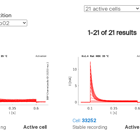
ition
1-21 of 21 results
Cell
33252
ing
Active cell
Stable recording
Active 