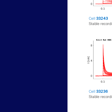
Cell
33243
Stable record
Cell
33236
Stable record