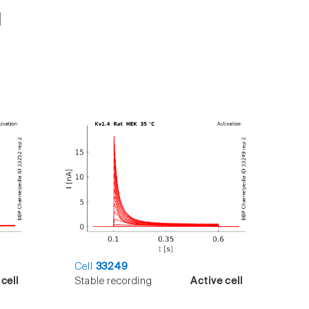
Cell
33249
cell
Stable recording
Active cell