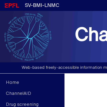
SV-BMI-LNMC
Cha
Web-based freely-accessible information m
Home
ChannelAID
Drug screening