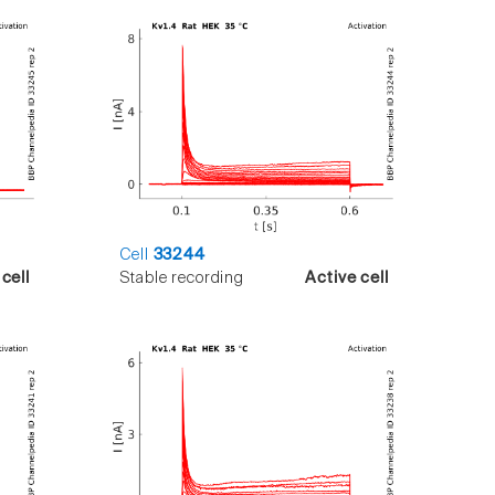
Cell
33244
cell
Stable recording
Active cell