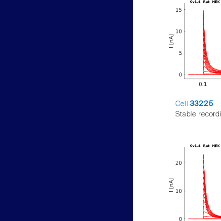
Cell
33225
Stable record