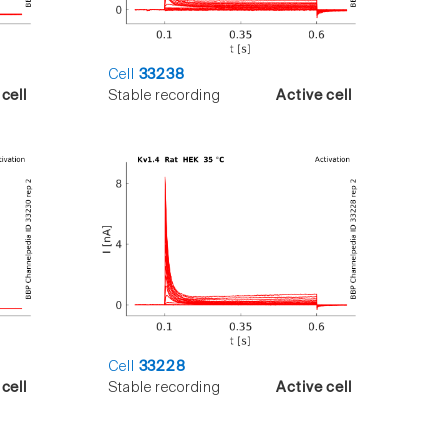
Cell
33238
cell
Stable recording
Active cell
Cell
33228
cell
Stable recording
Active cell