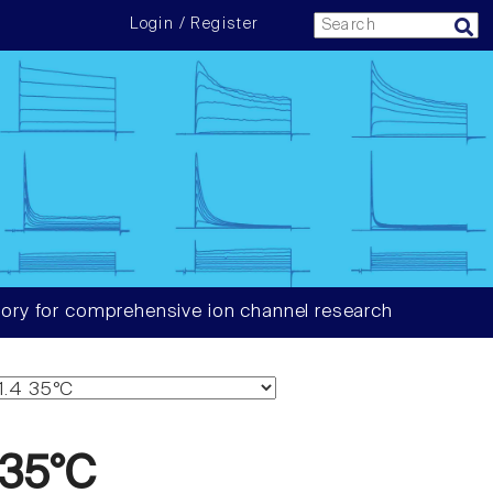
Login / Register
ory for comprehensive ion channel research
 35°C