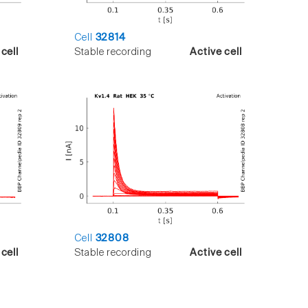
Cell
32814
cell
Stable recording
Active cell
Cell
32808
cell
Stable recording
Active cell