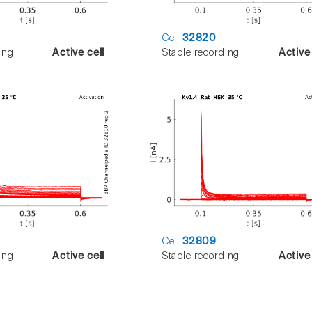
Cell
32820
ing
Active cell
Stable recording
Active 
Cell
32809
ing
Active cell
Stable recording
Active 