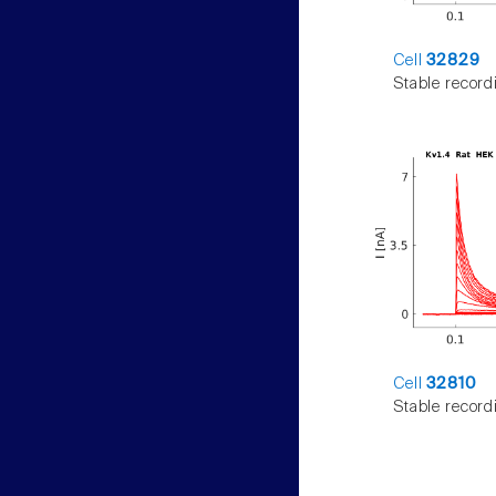
Cell
32829
Stable record
Cell
32810
Stable record