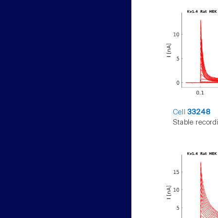
Cell
33248
Stable record