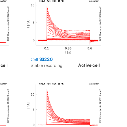
Cell
33220
cell
Stable recording
Active cell