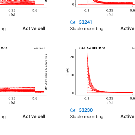
Cell
33241
ing
Active cell
Stable recording
Active 
Cell
33230
ing
Active cell
Stable recording
Active 