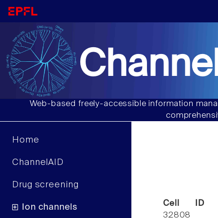
Channel
Web-based freely-accessible information manag
comprehensiv
Home
ChannelAID
Drug screening
Cell ID
Ion channels
32808