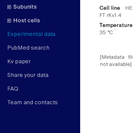
Subunits
Cell line
HE
FT rKv1.4
Host cells
Temperature
35 °C
Experimental data
PubMed search
[Metadata fil
Kv paper
not available]
Share your data
FAQ
Team and contacts