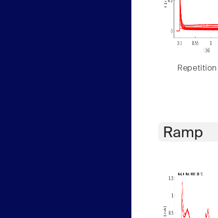
Repetition
Ramp