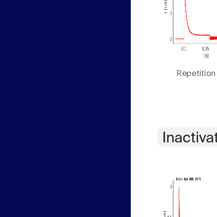
Repetition
Inactiva