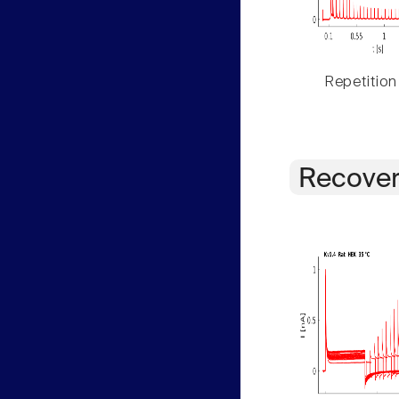
Repetition
Recover