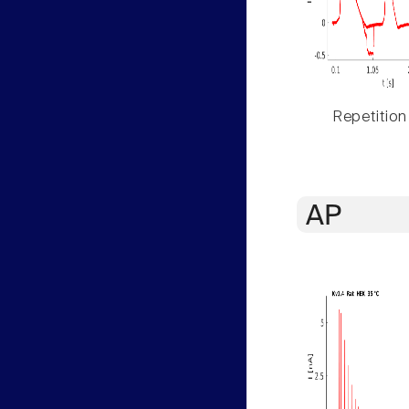
Repetition
AP