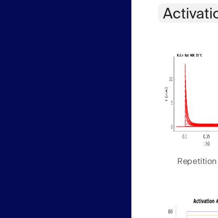
Activati
Repetition