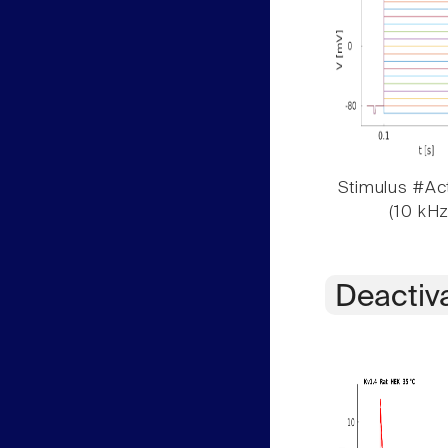
Stimulus #Act
(10 kHz
Deactiv