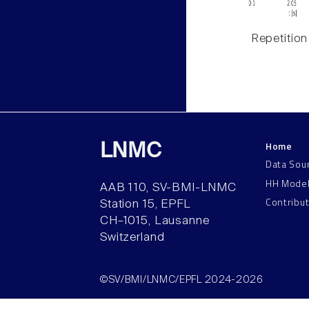
Repetition
Home
LNMC
Data Sou
HH Mode
AAB 110, SV-BMI-LNMC
Contribu
Station 15, EPFL
CH–1015, Lausanne
Switzerland
©SV/BMI/LNMC/EPFL 2024-2026