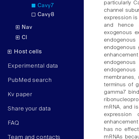
particularly C
Cavγ7
channel subu
Cavγ8
expression is
and hence a
Nav
exogenous ex
Cl
endogenous
endogenous g
Host cells
enhancement
endogenous 
Experimental data
endogenous 
membranes, 
PubMed search
terminus of g
gamma7 binds 
Kv paper
ribonucleopro
mRNA, and is 
Share your data
expression
enhancement 
FAQ
has no effect
mRNAs because
Team and contacts