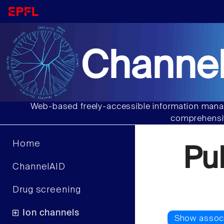
Channel
Web-based freely-accessible information manag
comprehensiv
Home
Pu
ChannelAID
Drug screening
Ion channels