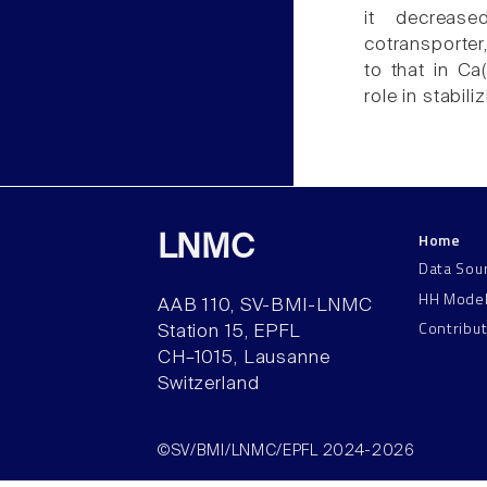
it decrease
cotransporter
to that in C
role in stabil
Home
LNMC
Data Sou
HH Mode
AAB 110, SV-BMI-LNMC
Contribu
Station 15, EPFL
CH–1015, Lausanne
Switzerland
©SV/BMI/LNMC/EPFL 2024-2026