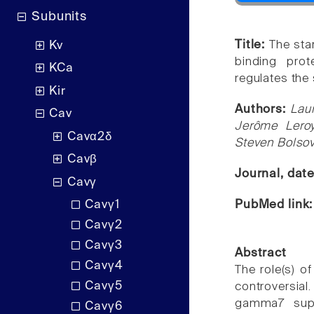
Subunits
Title:
The sta
Kv
binding prot
KCa
regulates the 
Kir
Authors:
Lau
Cav
Jerôme Leroy
Cavα2δ
Steven Bolsov
Cavβ
Journal, dat
Cavγ
PubMed link
Cavγ1
Cavγ2
Cavγ3
Abstract
Cavγ4
The role(s) o
Cavγ5
controversia
gamma7 supp
Cavγ6