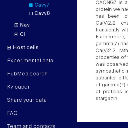
CACNG7 is a 
Cavγ7
protein we h
Cavγ8
has been loc
Ca(V)2.2 c
Nav
transiently w
Cl
Furthermore
gamma(7) has 
Host cells
Ca(V)2.2 rath
properties of
Experimental data
was observed
sympathetic 
PubMed search
subunits, dif
of gamma(7) im
Kv paper
of proteins i
stargazin.
Share your data
FAQ
Team and contacts