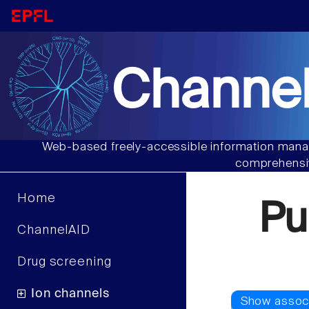
Channel
Web-based freely-accessible information manag
comprehensiv
Home
Pu
ChannelAID
Drug screening
Ion channels