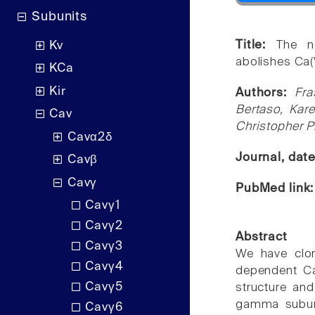
Subunits
Title:
The n
Kv
abolishes Ca(
KCa
Kir
Authors:
Fra
Bertaso, Kar
Cav
Christopher P
Cavα2δ
Journal, dat
Cavβ
Cavγ
PubMed link
Cavγ1
Cavγ2
Abstract
Cavγ3
We have clo
Cavγ4
dependent Ca
Cavγ5
structure and
gamma subuni
Cavγ6