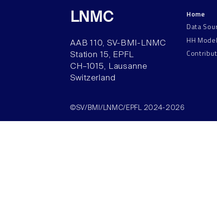
Home
LNMC
Data Sou
HH Mode
AAB 110, SV-BMI-LNMC
Contribu
Station 15, EPFL
CH–1015, Lausanne
Switzerland
©SV/BMI/LNMC/EPFL 2024-2026