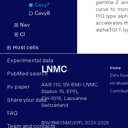
gamma-2 and 
Cavγ7
curve to mor
Cavγ8
P/Q type alph
accelerates th
Nav
alpha(1G) T-t
Cl
Host cells
Experimental data
Home
LNMC
PubMed search
Data Sou
HH Mode
AAB 110, SV-BMI-LNMC
Kv paper
Contribu
Station 15, EPFL
CH–1015, Lausanne
Share your data
Switzerland
FAQ
©SV/BMI/LNMC/EPFL 2024-2026
Team and contacts