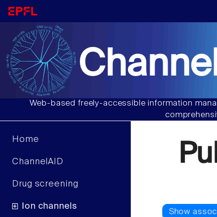
Channel
Web-based freely-accessible information manag
comprehensiv
Home
Pu
ChannelAID
Drug screening
Ion channels