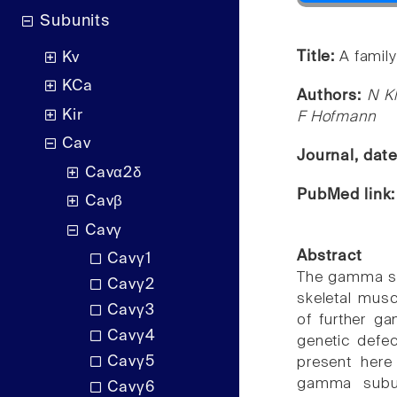
Subunits
Title:
A famil
Kv
KCa
Authors:
N Kl
Kir
F Hofmann
Cav
Journal, dat
Cavα2δ
PubMed link
Cavβ
Cavγ
Abstract
Cavγ1
The gamma subu
Cavγ2
skeletal musc
Cavγ3
of further ga
Cavγ4
genetic defec
Cavγ5
present here 
gamma subun
Cavγ6