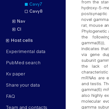
from the sta
Cavγ7
hydroxy-5-me
Cavγ8
postsynaptic
novel gamma s
Nav
rat, mouse an
Cl
Phylogenetic
the followin
Host cells
gamma(8))),
indicates th
Experimental data
via gene dup
subunit gamma
PubMed search
the lack of
characterist
Kv paper
mRNAs are exp
and testis. T
Share your data
gamma(6) mRN
also highly e
FAQ
molecular evo
gamma subuni
Team and contacts