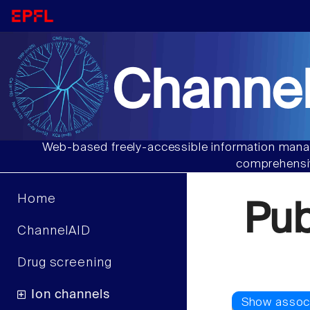
Channel
Web-based freely-accessible information manag
comprehensiv
Home
Pu
ChannelAID
Drug screening
Ion channels