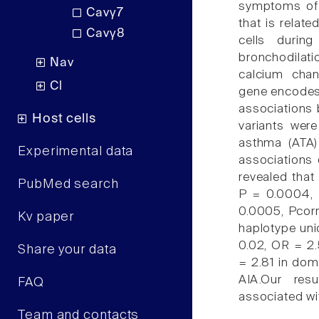
symptoms of 
Cavγ7
that is relat
Cavγ8
cells durin
bronchodilat
Nav
calcium cha
Cl
gene encodes 
associations
Host cells
variants wer
asthma (ATA)
Experimental data
associations
revealed that
PubMed search
P = 0.0004, 
0.0005, Pcorr
Kv paper
haplotype uni
0.02, OR = 2.
Share your data
= 2.81 in domi
AIA.Our res
FAQ
associated wit
Team and contacts