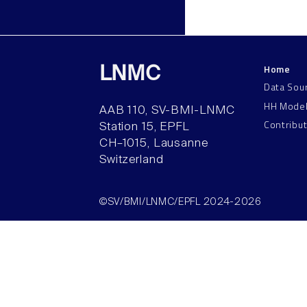
Home
LNMC
Data Sou
HH Mode
AAB 110, SV-BMI-LNMC
Contribu
Station 15, EPFL
CH–1015, Lausanne
Switzerland
©SV/BMI/LNMC/EPFL 2024-2026