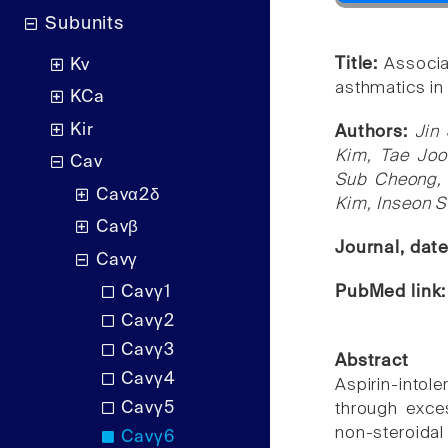
Subunits
Title:
Associa
Kv
asthmatics in
KCa
Kir
Authors:
Jin
Kim, Tae Joo
Cav
Sub Cheong, 
Cavα2δ
Kim, Inseon S
Cavβ
Journal, dat
Cavγ
PubMed link
Cavγ1
Cavγ2
Cavγ3
Abstract
Cavγ4
Aspirin-intol
Cavγ5
through exces
non-steroida
Cavγ6