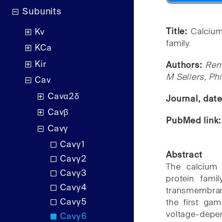
Subunits
Title:
Calcium
Kv
family.
KCa
Kir
Authors:
Ren
M Sellers, Ph
Cav
Cavα2δ
Journal, dat
Cavβ
PubMed link
Cavγ
Cavγ1
Abstract
Cavγ2
The calcium
Cavγ3
protein fami
Cavγ4
transmembran
Cavγ5
the first gam
voltage-dep
Cavγ6