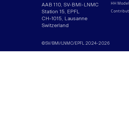
HH Mode
AAB 110, SV-BMI-LNMC
Contribu
Station 15, EPFL
CH–1015, Lausanne
Switzerland
©SV/BMI/LNMC/EPFL 2024-2026