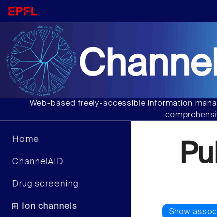
Channel
Web-based freely-accessible information manag
comprehensiv
Home
Pu
ChannelAID
Drug screening
Ion channels