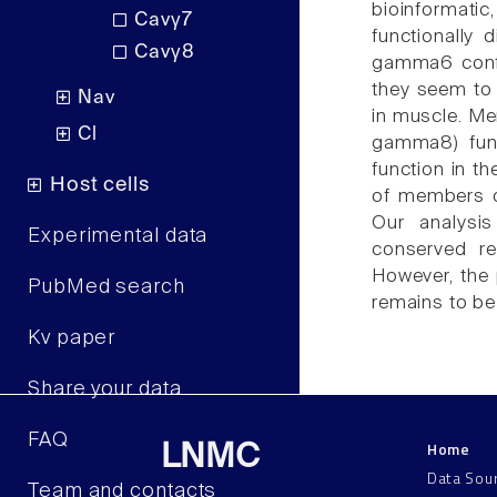
bioinformati
Cavγ7
functionally 
Cavγ8
gamma6 confor
they seem to 
Nav
in muscle. M
Cl
gamma8) func
function in t
Host cells
of members o
Our analysi
Experimental data
conserved re
However, the 
PubMed search
remains to b
Kv paper
Share your data
FAQ
Home
LNMC
Data Sou
Team and contacts