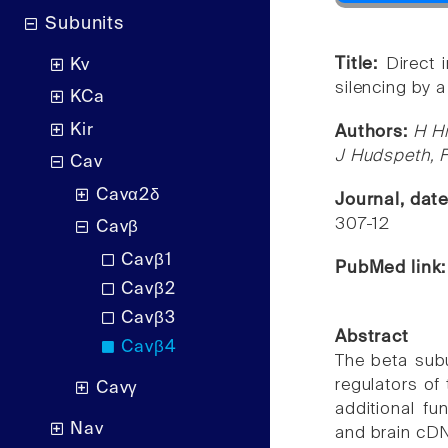
Subunits
Title:
Direct 
Kv
silencing by 
KCa
Kir
Authors:
H Hi
J Hudspeth, 
Cav
Cavα2δ
Journal, dat
307-12
Cavβ
Cavβ1
PubMed link
Cavβ2
Cavβ3
Abstract
Cavβ4
The beta sub
regulators of 
Cavγ
additional fu
Nav
and brain cDNA