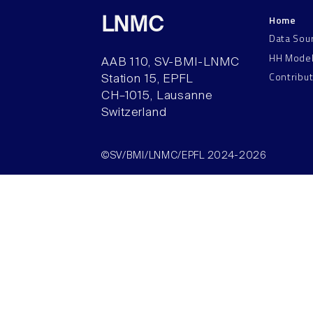
Home
LNMC
Data Sou
HH Mode
AAB 110, SV-BMI-LNMC
Contribu
Station 15, EPFL
CH–1015, Lausanne
Switzerland
©SV/BMI/LNMC/EPFL 2024-2026