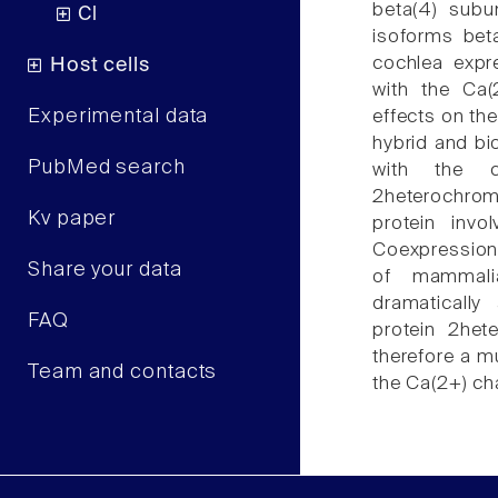
beta(4) subu
Cl
isoforms beta
cochlea expre
Host cells
with the Ca(2
Experimental data
effects on the
hybrid and bi
PubMed search
with the 
2heterochro
Kv paper
protein invo
Coexpression o
Share your data
of mammalia
dramatically
FAQ
protein 2het
therefore a mu
Team and contacts
the Ca(2+) ch