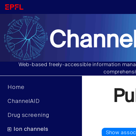
Channel
Web-based freely-accessible information manag
comprehensiv
Home
Pu
ChannelAID
Drug screening
Ion channels