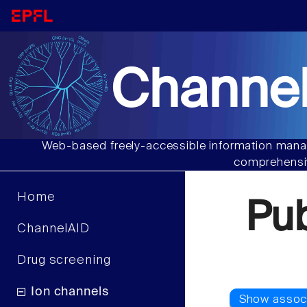
Channel
Web-based freely-accessible information manag
comprehensiv
Home
Pu
ChannelAID
Drug screening
Ion channels