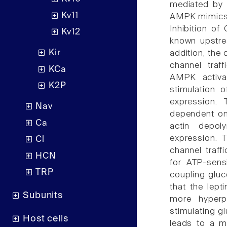
mediated by 
Kv11
AMPK mimics w
Inhibition of
Kv12
known upstrea
Kir
addition, the
channel traff
KCa
AMPK activat
K2P
stimulation 
expression. 
Nav
dependent on
Ca
actin depol
expression. 
Cl
channel traff
HCN
for ATP-sensi
TRP
coupling glu
that the lept
Subunits
more hyperp
stimulating g
Host cells
leads to a mo