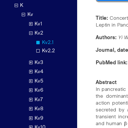
K
Kv
Title:
Concert
Kv1
Leptin in Panc
Kv2
Authors:
Yi 
Kv2.1
Journal, dat
Kv2.2
Kv3
PubMed link
Kv4
Kv5
Abstract
In pancreatic
Kv6
the dominant
Kv7
action potent
Kv8
secreted by a
transient inc
Kv9
and human β-c
Kv10