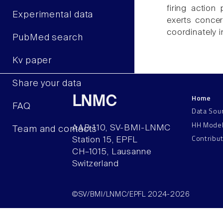
firing action
Experimental data
exerts concer
coordinately in
PubMed search
Kv paper
Share your data
Home
LNMC
FAQ
Data Sou
HH Mode
AAB 110, SV-BMI-LNMC
Team and contacts
Contribu
Station 15, EPFL
CH–1015, Lausanne
Switzerland
©SV/BMI/LNMC/EPFL 2024-2026