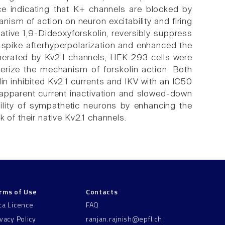
nce indicating that K+ channels are blocked by
nism of action on neuron excitability and firing
vative 1,9-Dideoxyforskolin, reversibly suppress
he spike afterhyperpolarization and enhanced the
nerated by Kv2.1 channels, HEK-293 cells were
terize the mechanism of forskolin action. Both
n inhibited Kv2.1 currents and IKV with an IC50
apparent current inactivation and slowed-down
bility of sympathetic neurons by enhancing the
 of their native Kv2.1 channels.
rms of Use
Contacts
ta Licence
FAQ
ivacy Policy
ranjan.rajnish@epfl.ch