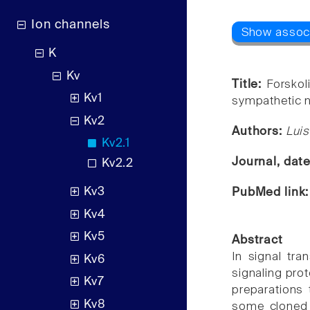
Ion channels
K
Kv
Title:
Forskol
Kv1
sympathetic 
Kv2
Authors:
Luis
Kv2.1
Journal, dat
Kv2.2
Kv3
PubMed link
Kv4
Kv5
Abstract
In signal tra
Kv6
signaling prot
Kv7
preparations 
Kv8
some cloned 