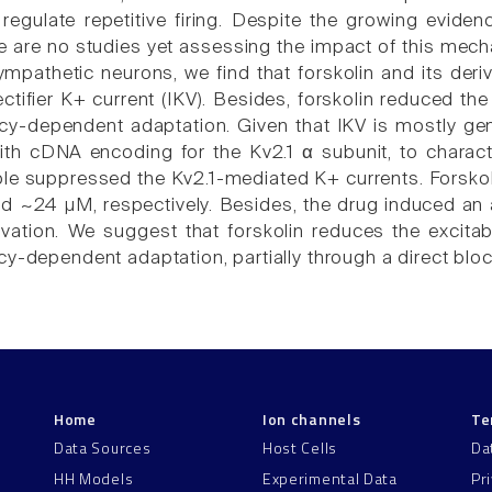
 regulate repetitive firing. Despite the growing evide
re are no studies yet assessing the impact of this mecha
ympathetic neurons, we find that forskolin and its deri
ectifier K+ current (IKV). Besides, forskolin reduced t
cy-dependent adaptation. Given that IKV is mostly ge
ith cDNA encoding for the Kv2.1 α subunit, to charac
ble suppressed the Kv2.1-mediated K+ currents. Forskoli
 ~24 µM, respectively. Besides, the drug induced an 
ivation. We suggest that forskolin reduces the excita
y-dependent adaptation, partially through a direct block
Home
Ion channels
Te
Data Sources
Host Cells
Da
HH Models
Experimental Data
Pr