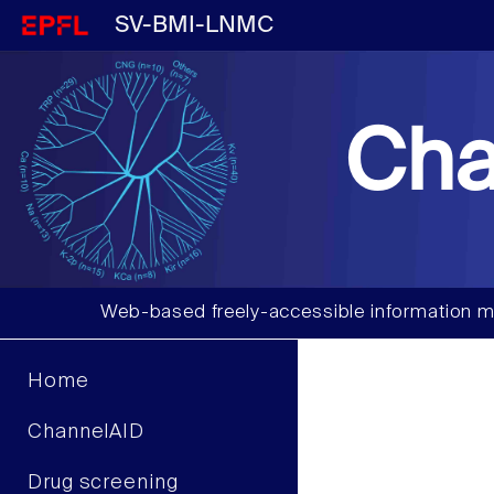
SV-BMI-LNMC
Cha
Web-based freely-accessible information m
Home
ChannelAID
Drug screening