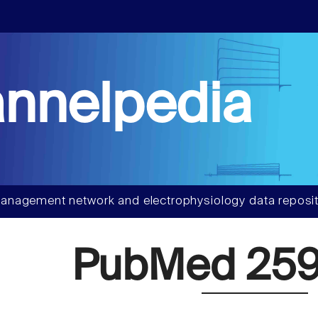
nnelpedia
anagement network and electrophysiology data reposit
PubMed 259