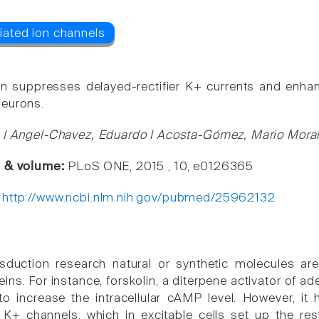
in suppresses delayed-rectifier K+ currents and enh
neurons.
 I Angel-Chavez, Eduardo I Acosta-Gómez, Mario Mora
e & volume:
PLoS ONE, 2015 , 10, e0126365
:
http://www.ncbi.nlm.nih.gov/pubmed/25962132
nsduction research natural or synthetic molecules a
eins. For instance, forskolin, a diterpene activator of a
to increase the intracellular cAMP level. However, it 
K+ channels, which in excitable cells set up the res