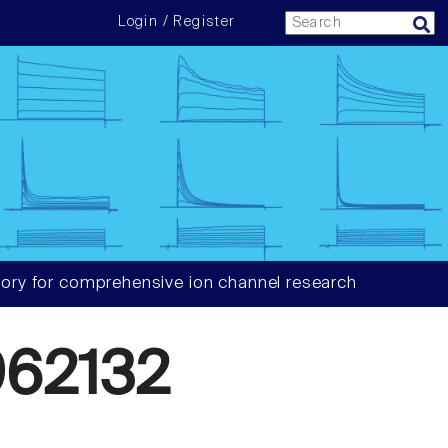
Login / Register
ory for comprehensive ion channel research
62132