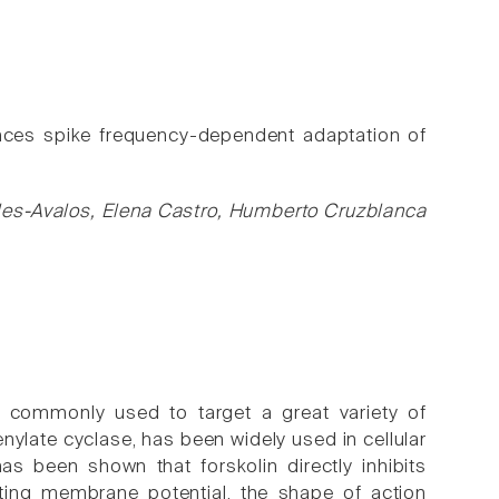
ances spike frequency-dependent adaptation of
les-Avalos, Elena Castro, Humberto Cruzblanca
re commonly used to target a great variety of
denylate cyclase, has been widely used in cellular
has been shown that forskolin directly inhibits
ting membrane potential, the shape of action