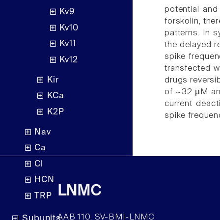
potential and
Kv9
forskolin, the
Kv10
patterns. In s
Kv11
the delayed r
spike frequen
Kv12
transfected w
Kir
drugs reversi
of ~32 μM and
KCa
current deact
K2P
spike frequenc
Nav
Ca
Cl
HCN
LNMC
TRP
AAB 110, SV-BMI-LNMC
Subunits