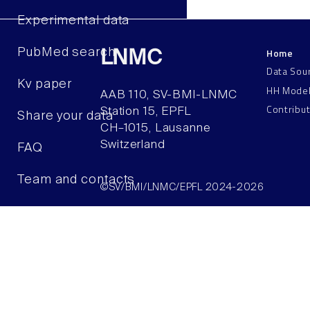
Experimental data
Home
PubMed search
LNMC
Data Sou
Kv paper
HH Mode
AAB 110, SV-BMI-LNMC
Contribu
Station 15, EPFL
Share your data
CH–1015, Lausanne
Switzerland
FAQ
Team and contacts
©SV/BMI/LNMC/EPFL 2024-2026