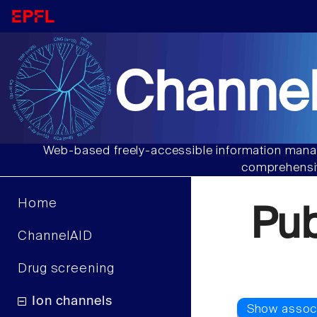
Channel
Web-based freely-accessible information manag
comprehensiv
Home
Pu
ChannelAID
Drug screening
Ion channels