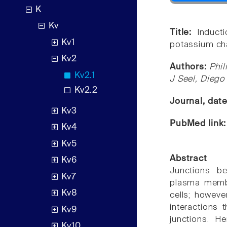
K
Kv
Title:
Induct
Kv1
potassium ch
Kv2
Authors:
Phil
Kv2.1
J Seel, Diego
Kv2.2
Journal, dat
Kv3
PubMed link
Kv4
Kv5
Abstract
Kv6
Junctions be
Kv7
plasma membr
Kv8
cells; howeve
interactions
Kv9
junctions. H
Kv10