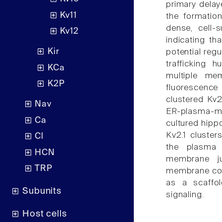
primary delay
Kv11
the formatio
dense, cell-
Kv12
indicating th
Kir
potential reg
trafficking h
KCa
multiple mem
K2P
fluorescenc
clustered Kv2.
Nav
ER-plasma-me
Ca
cultured hipp
Kv2.1 cluster
Cl
the plasma
HCN
membrane ju
TRP
membrane comp
as a scaffol
Subunits
signaling.
Host cells