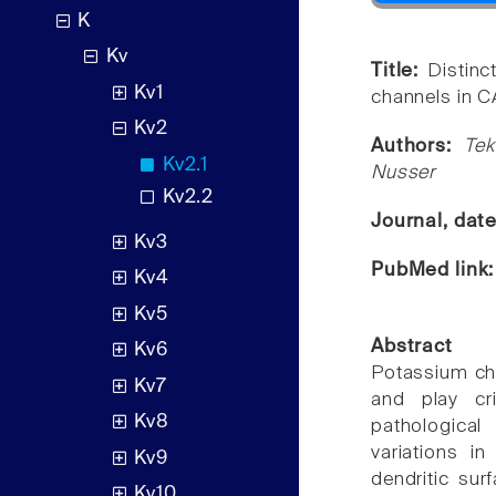
K
Kv
Title:
Distinc
Kv1
channels in C
Kv2
Authors:
Tek
Kv2.1
Nusser
Kv2.2
Journal, dat
Kv3
PubMed link
Kv4
Kv5
Abstract
Kv6
Potassium cha
Kv7
and play cri
Kv8
pathological
variations i
Kv9
dendritic sur
Kv10