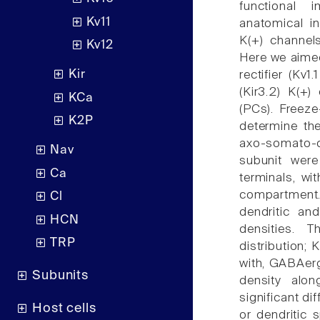
functional 
Kv11
anatomical in
K(+) channel
Kv12
Here we aimed
Kir
rectifier (Kv
(Kir3.2) K(+
KCa
(PCs). Freeze
K2P
determine the
axo-somato-de
Nav
subunit were
Ca
terminals, wi
compartment
Cl
dendritic a
HCN
densities. 
TRP
distribution; 
with, GABAerg
Subunits
density alo
significant di
Host cells
or dendritic 