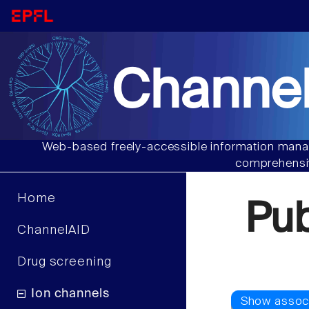
Channel
Web-based freely-accessible information manag
comprehensiv
Home
Pu
ChannelAID
Drug screening
Ion channels