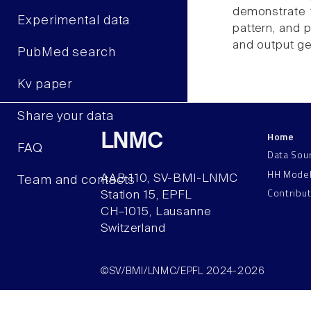
demonstrate t
Experimental data
pattern, and p
and output ge
PubMed search
Kv paper
Share your data
Home
LNMC
FAQ
Data Sou
HH Mode
AAB 110, SV-BMI-LNMC
Team and contacts
Contribu
Station 15, EPFL
CH–1015, Lausanne
Switzerland
©SV/BMI/LNMC/EPFL 2024-2026