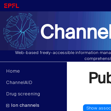
Channel
Web-based freely-accessible information manag
comprehensiv
Home
Pu
ChannelAID
Drug screening
Ion channels