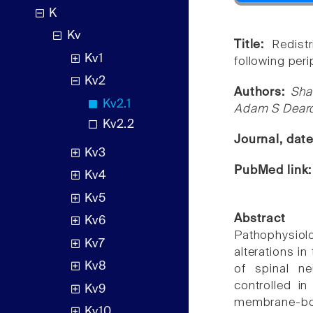
K
Kv
Title:
Redist
Kv1
following peri
Kv2
Authors:
Sha
Kv2.1
Adam S Deardo
Kv2.2
Journal, dat
Kv3
PubMed link
Kv4
Kv5
Abstract
Kv6
Pathophysiol
Kv7
alterations in
Kv8
of spinal ne
controlled in
Kv9
membrane-bou
Kv10