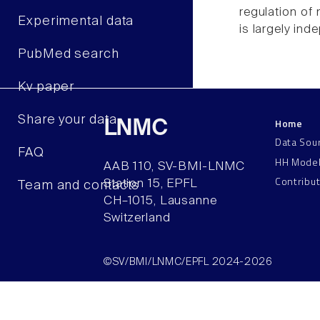
regulation of
Experimental data
is largely ind
PubMed search
Kv paper
Share your data
Home
LNMC
Data Sou
FAQ
HH Mode
AAB 110, SV-BMI-LNMC
Contribu
Station 15, EPFL
Team and contacts
CH–1015, Lausanne
Switzerland
©SV/BMI/LNMC/EPFL 2024-2026