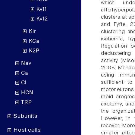
which unde
Kv11
afterhyperpo
clusters at sp
Kv12
and Fyffe, 2
Kir
clustering an
ischemia, hy
KCa
Regulation o
K2P
declustering
activity (Mis
Nav
2008; Mohapat
Ca
using immuno
sufficient t
Cl
motoneurons.
HCN
rapid progres
TRP
axotomy, and
the organiza
Subunits
However, in 
recover. Moreo
Host cells
smaller effec