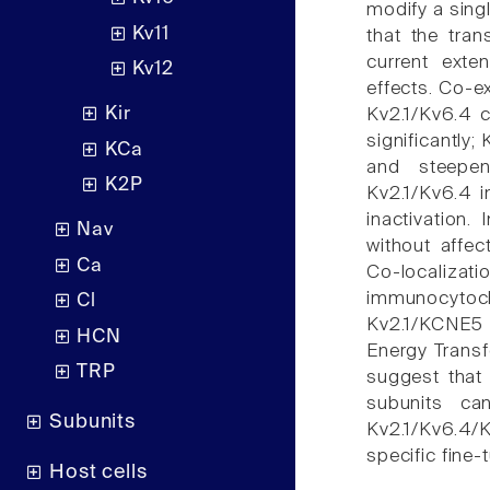
modify a sing
Kv11
that the tra
current ext
Kv12
effects. Co-e
Kir
Kv2.1/Kv6.4 c
significantly;
KCa
and steepe
K2P
Kv2.1/Kv6.4 i
inactivation.
Nav
without affec
Ca
Co-localizat
immunocytoc
Cl
Kv2.1/KCNE5
HCN
Energy Transf
TRP
suggest that
subunits ca
Subunits
Kv2.1/Kv6.4/
specific fine-t
Host cells