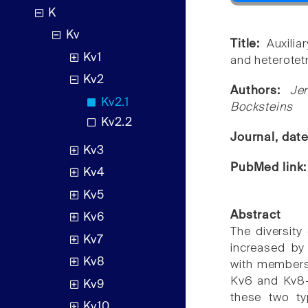
K
Kv
Title:
Auxili
Kv1
and heterotet
Kv2
Authors:
Je
Kv2.1
Bocksteins
Kv2.2
Journal, dat
Kv3
PubMed link
Kv4
Kv5
Abstract
Kv6
The diversity
Kv7
increased by 
Kv8
with members 
Kv6 and Kv8-K
Kv9
these two ty
Kv10