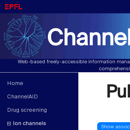
Channel
Web-based freely-accessible information manag
comprehensiv
Home
Pu
ChannelAID
Drug screening
Ion channels