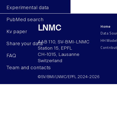
Experimental data
PubMed search
Home
LNMC
Kv paper
Data Sou
HH Mode
AAB 110, SV-BMI-LNMC
Share your data
Contribu
Station 15, EPFL
CH–1015, Lausanne
FAQ
Switzerland
Team and contacts
©SV/BMI/LNMC/EPFL 2024-2026