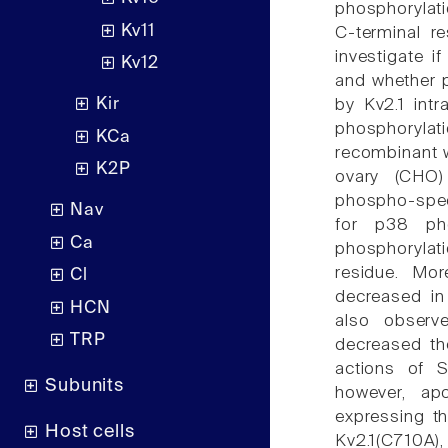
phosphorylati
Kv11
C-terminal r
investigate i
Kv12
and whether p
Kir
by Kv2.1 intr
phosphoryla
KCa
recombinant w
K2P
ovary (CHO)
phospho-speci
Nav
for p38 pho
Ca
phosphorylati
residue. Mor
Cl
decreased in
HCN
also observ
TRP
decreased th
actions of S
Subunits
however, ap
expressing th
Host cells
Kv2.1(C710A),