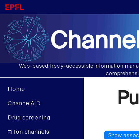
Channel
Web-based freely-accessible information manag
comprehensiv
Home
Pu
ChannelAID
Drug screening
Ion channels