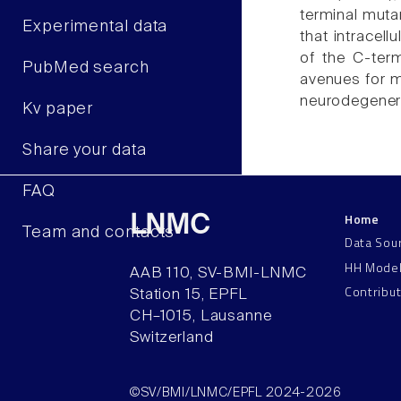
terminal muta
Experimental data
that intracell
of the C-term
PubMed search
avenues for m
neurodegener
Kv paper
Share your data
FAQ
Home
LNMC
Team and contacts
Data Sou
HH Mode
AAB 110, SV-BMI-LNMC
Contribu
Station 15, EPFL
CH–1015, Lausanne
Switzerland
©SV/BMI/LNMC/EPFL 2024-2026