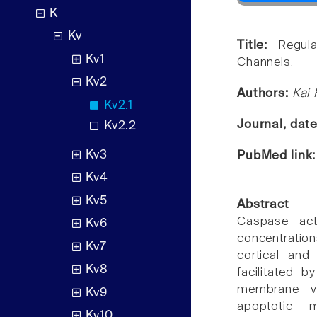
K
Kv
Title:
Regul
Kv1
Channels.
Kv2
Authors:
Kai 
Kv2.1
Journal, dat
Kv2.2
Kv3
PubMed link
Kv4
Kv5
Abstract
Caspase acti
Kv6
concentratio
Kv7
cortical and
Kv8
facilitated 
membrane v
Kv9
apoptotic 
Kv10