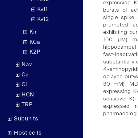
expressing K
Kv11
bursts of ac
single spike 
Kv12
promoted ac
Kir
exhibiting bu
100 μM) mar
KCa
hippocampal 
K2P
fast-inactivat
substantially
Nav
4-aminopyridi
Ca
delayed outwa
30 mM). MDA 
Cl
expressing Kv
HCN
sensitive K(
TRP
expressed i
pharmacologic
Subunits
Host cells