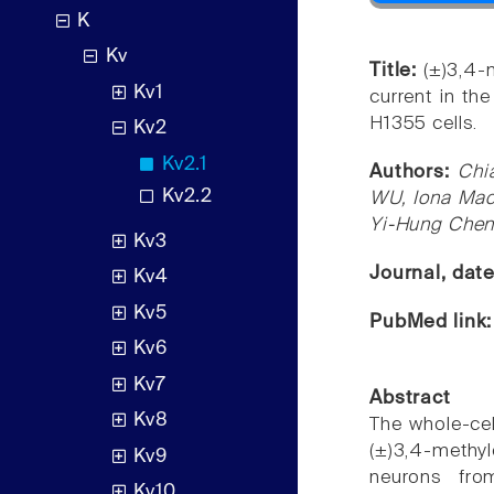
K
Kv
Title:
(±)3,4-
Kv1
current in th
H1355 cells.
Kv2
Kv2.1
Authors:
Chi
Kv2.2
WU, Iona Mac
Yi-Hung Che
Kv3
Journal, dat
Kv4
Kv5
PubMed link
Kv6
Kv7
Abstract
Kv8
The whole-ce
(±)3,4-meth
Kv9
neurons fro
Kv10