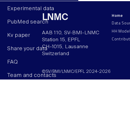
Experimental data
Home
LNMC
PubMed search
Data Sou
HH Mode
AAB 110, SV-BMI-LNMC
Kv paper
Contribu
Station 15, EPFL
CH–1015, Lausanne
Share your data
Switzerland
FAQ
©SV/BMI/LNMC/EPFL 2024-2026
Team and contacts