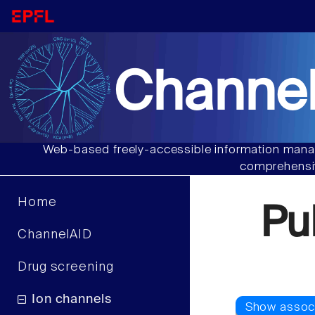
Channel
Web-based freely-accessible information manag
comprehensiv
Home
Pu
ChannelAID
Drug screening
Ion channels