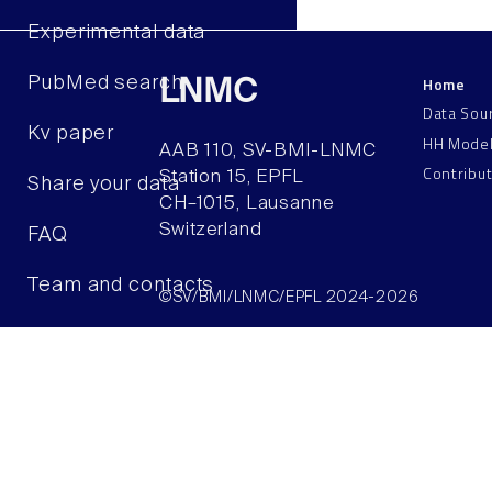
Experimental data
Home
PubMed search
LNMC
Data Sou
Kv paper
HH Mode
AAB 110, SV-BMI-LNMC
Contribu
Station 15, EPFL
Share your data
CH–1015, Lausanne
Switzerland
FAQ
Team and contacts
©SV/BMI/LNMC/EPFL 2024-2026