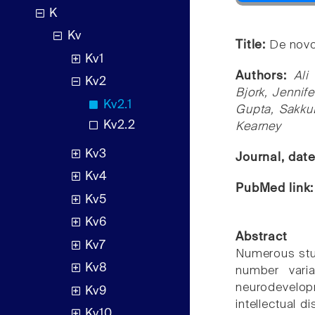
K
Kv
Title:
De novo
Kv1
Authors:
Ali
Kv2
Bjork, Jennif
Kv2.1
Gupta, SakkuB
Kv2.2
Kearney
Kv3
Journal, dat
Kv4
PubMed link
Kv5
Kv6
Abstract
Kv7
Numerous stu
Kv8
number varia
neurodevelopm
Kv9
intellectual d
Kv10