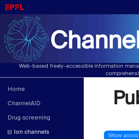
Channel
Web-based freely-accessible information manag
comprehensiv
Home
Pu
ChannelAID
Drug screening
Ion channels