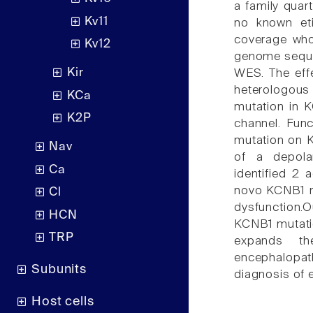
a family quar
Kv11
no known eti
coverage who
Kv12
genome sequen
Kir
WES. The eff
heterologous
KCa
mutation in 
K2P
channel. Func
mutation on KV
Nav
of a depola
Ca
identified 2 
novo KCNB1 mi
Cl
dysfunction.
HCN
KCNB1 mutatio
TRP
expands the
encephalopat
Subunits
diagnosis of 
Host cells