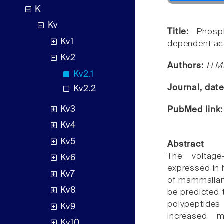
K
Kv
Title:
Phosp
Kv1
dependent act
Kv2
Authors:
H Mu
Kv2.1
Journal, dat
Kv2.2
Kv3
PubMed link
Kv4
Kv5
Abstract
The voltage
Kv6
expressed in 
Kv7
of mammalian 
Kv8
be predicted t
polypeptides 
Kv9
increased 
Kv10