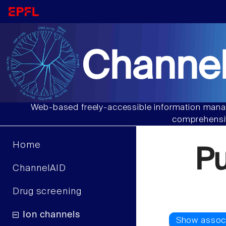
Channel
Web-based freely-accessible information manag
comprehensiv
Home
P
ChannelAID
Drug screening
Ion channels