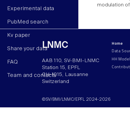
modulation of 
Experimental data
PubMed search
Kv paper
Home
LNMC
Share your data
Data Sou
HH Mode
AAB 110, SV-BMI-LNMC
FAQ
Contribu
Station 15, EPFL
CH–1015, Lausanne
Team and contacts
Switzerland
©SV/BMI/LNMC/EPFL 2024-2026