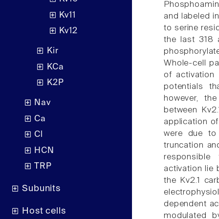
Phosphoamino
Kv11
and labeled i
to serine res
Kv12
the last 318
Kir
phosphorylat
Whole-cell p
KCa
of activatio
K2P
potentials t
however, the
Nav
between Kv2.1
Ca
application o
were due to d
Cl
truncation an
HCN
responsible
TRP
activation li
the Kv2.1 car
Subunits
electrophysio
dependent act
Host cells
modulated by