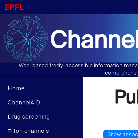
Channel
Web-based freely-accessible information manag
comprehensiv
Home
Pu
ChannelAID
Drug screening
Ion channels