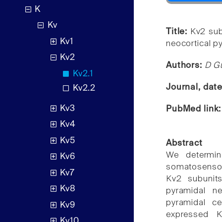
K
Kv
Title:
Kv2 sub
Kv1
neocortical p
Kv2
Authors:
D Gu
Kv2.1
Journal, dat
Kv2.2
Kv3
PubMed link
Kv4
Kv5
Abstract
We determin
Kv6
somatosensor
Kv7
Kv2 subunits
Kv8
pyramidal ne
pyramidal c
Kv9
expressed K
Kv10