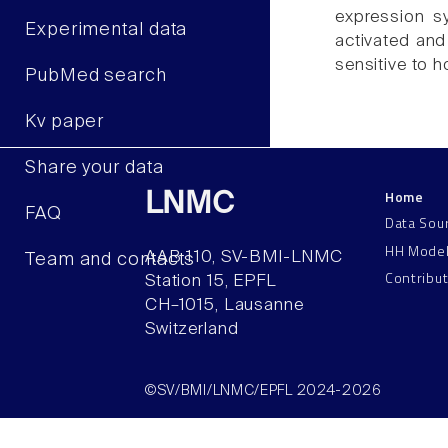
expression sy
Experimental data
activated and 
sensitive to h
PubMed search
Kv paper
Share your data
Home
LNMC
FAQ
Data Sou
HH Mode
AAB 110, SV-BMI-LNMC
Team and contacts
Contribu
Station 15, EPFL
CH–1015, Lausanne
Switzerland
©SV/BMI/LNMC/EPFL 2024-2026