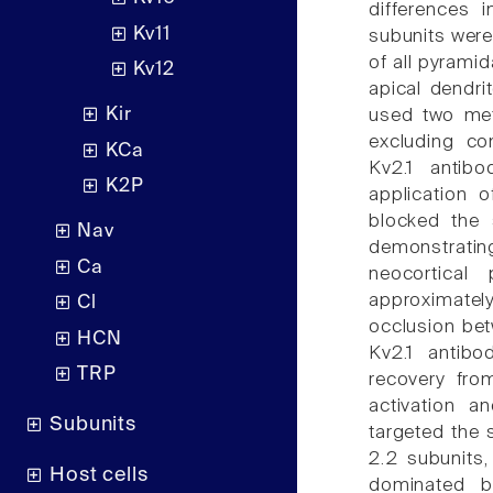
differences 
Kv11
subunits were
of all pyramid
Kv12
apical dendri
Kir
used two met
excluding con
KCa
Kv2.1 antibo
K2P
application o
blocked the 
Nav
demonstratin
Ca
neocortical
approximately
Cl
occlusion bet
HCN
Kv2.1 antibo
TRP
recovery fro
activation a
Subunits
targeted the 
2.2 subunits,
Host cells
dominated b