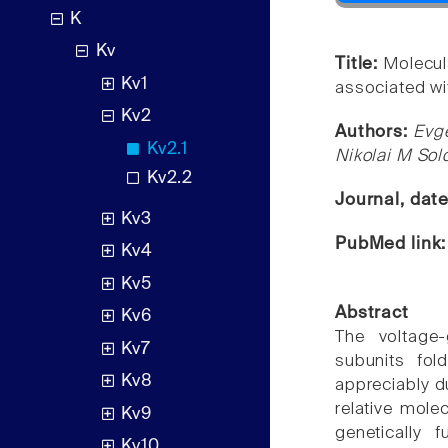
K
Kv
Title:
Molecul
Kv1
associated wi
Kv2
Authors:
Evge
Kv2.1
Nikolai M Sol
Kv2.2
Journal, dat
Kv3
PubMed link
Kv4
Kv5
Abstract
Kv6
The voltage
Kv7
subunits fol
Kv8
appreciably d
relative mole
Kv9
genetically 
Kv10