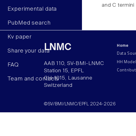
and C termini
Experimental data
PubMed search
Kv paper
Home
LNMC
Share your data
Data Sou
HH Mode
AAB 110, SV-BMI-LNMC
FAQ
Contribu
Station 15, EPFL
CH–1015, Lausanne
Team and contacts
Switzerland
©SV/BMI/LNMC/EPFL 2024-2026