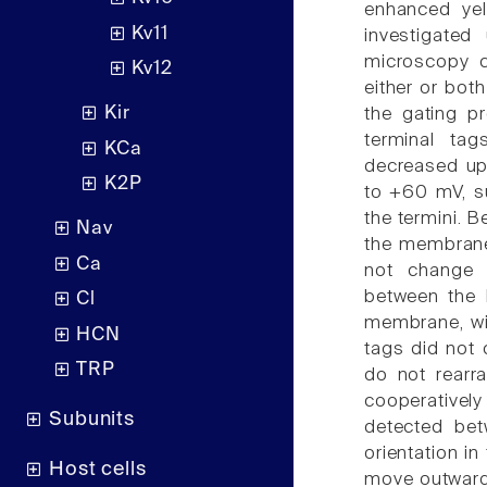
enhanced yel
Kv11
investigated
microscopy c
Kv12
either or both
Kir
the gating p
terminal ta
KCa
decreased upo
K2P
to +60 mV, s
the termini. 
Nav
the membrane
Ca
not change o
between the K
Cl
membrane, wit
HCN
tags did not 
TRP
do not rearra
cooperatively
Subunits
detected bet
orientation i
Host cells
move outwards