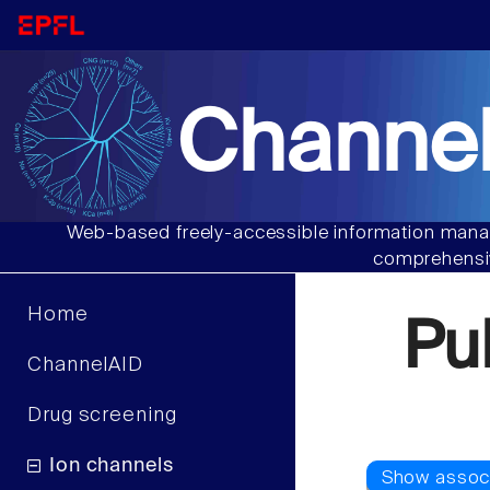
Channel
Web-based freely-accessible information manag
comprehensiv
Home
Pu
ChannelAID
Drug screening
Ion channels