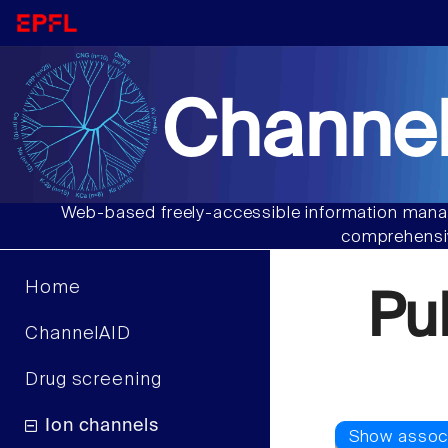
Channel
Web-based freely-accessible information manag
comprehensiv
Home
Pu
ChannelAID
Drug screening
Ion channels