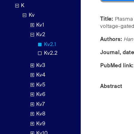
K
Kv
Title:
Plasma 
Kv1
voltage-gated
Kv2
Authors:
Han 
Kv2.1
Journal, dat
Kv2.2
Kv3
PubMed link
Kv4
Kv5
Abstract
Kv6
Kv7
Kv8
Kv9
Kv10