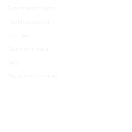
Experimental data
PubMed search
Kv paper
Share your data
FAQ
Team and contacts