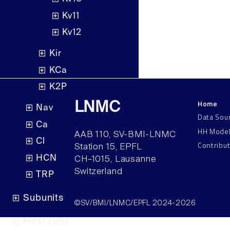
Kv11
Kv12
Kir
KCa
K2P
Home
LNMC
Nav
Data Sou
Ca
HH Mode
AAB 110, SV-BMI-LNMC
Cl
Contribu
Station 15, EPFL
HCN
CH–1015, Lausanne
Switzerland
TRP
Subunits
©SV/BMI/LNMC/EPFL 2024-2026
Host cells