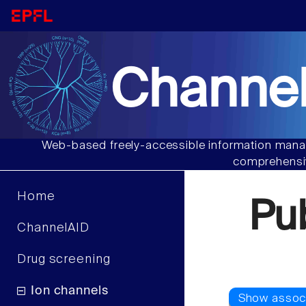
Channel
Web-based freely-accessible information manag
comprehensiv
Home
Pu
ChannelAID
Drug screening
Ion channels