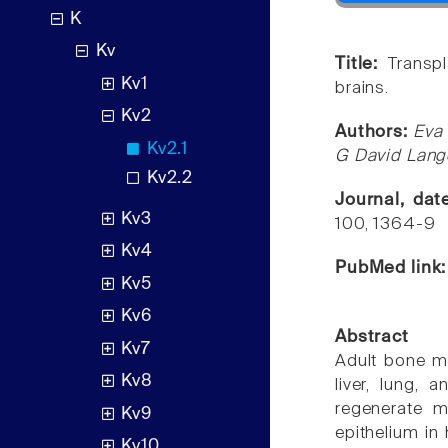
K
Kv
Title:
Transp
Kv1
brains.
Kv2
Authors:
Eva 
Kv2.1
G David Lange
Kv2.2
Journal, da
Kv3
100, 1364-9
Kv4
PubMed link
Kv5
Kv6
Abstract
Kv7
Adult bone ma
Kv8
liver, lung,
regenerate m
Kv9
epithelium i
Kv10