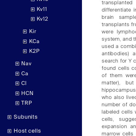
transplanted
Kv11
differentiat
brain samp
Kv12
transplants f
Kir
were lymphoc
system, and t
KCa
used a combin
K2P
antibodies) a
search for Y 
Nav
found cells c
Ca
of them were
matter), but
Cl
hippocampus a
HCN
who also live
TRP
number of don
labeled cells
Subunits
cells, sugge
expansion an
Host cells
marrow cells 