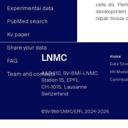
cells do. Per
Experimental data
development 
repair tissue
PubMed search
Kv paper
Share your data
Home
LNMC
FAQ
Data Sou
HH Mode
AAB 110, SV-BMI-LNMC
Team and contacts
Contribu
Station 15, EPFL
CH–1015, Lausanne
Switzerland
©SV/BMI/LNMC/EPFL 2024-2026