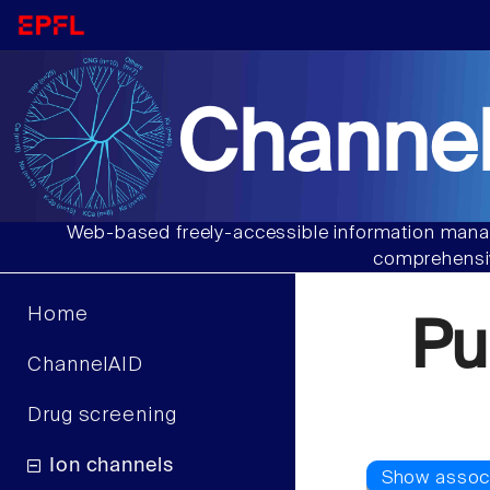
Channel
Web-based freely-accessible information manag
comprehensiv
Home
Pu
ChannelAID
Drug screening
Ion channels