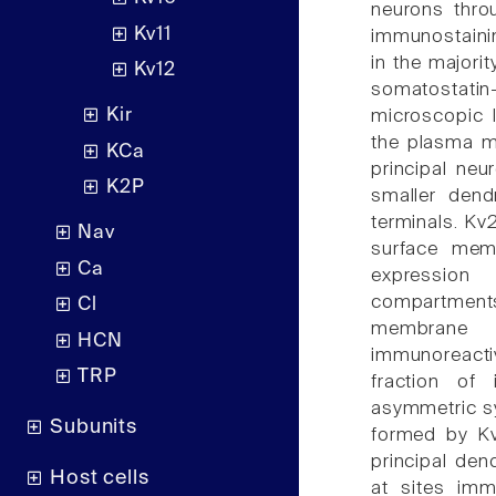
neurons thro
Kv11
immunostainin
in the majori
Kv12
somatostatin
Kir
microscopic 
the plasma m
KCa
principal neu
K2P
smaller dend
terminals. Kv
Nav
surface memb
Ca
expression
compartments
Cl
membrane f
HCN
immunoreacti
TRP
fraction of 
asymmetric s
Subunits
formed by Kv
principal den
Host cells
at sites imm