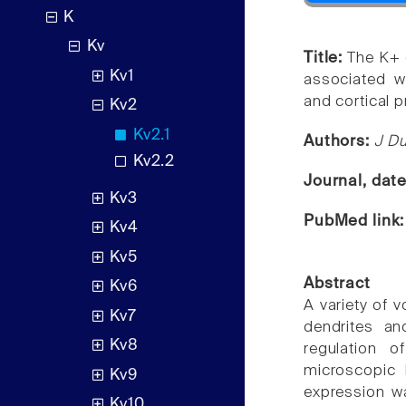
K
Kv
Title:
The K+ 
Kv1
associated w
and cortical p
Kv2
Kv2.1
Authors:
J Du
Kv2.2
Journal, dat
Kv3
PubMed link
Kv4
Kv5
Abstract
Kv6
A variety of 
Kv7
dendrites an
Kv8
regulation of
microscopic 
Kv9
expression wa
Kv10