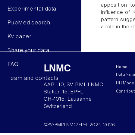
apposition t
Experimental data
influence of 
pattern sugge
PubMed search
a role in the r
Kv paper
Share your data
FAQ
Home
LNMC
Data Sou
Team and contacts
HH Mode
AAB 110, SV-BMI-LNMC
Contribu
Station 15, EPFL
CH–1015, Lausanne
Switzerland
©SV/BMI/LNMC/EPFL 2024-2026