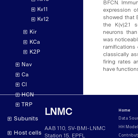
BFCN. Immuno
Kv11
expression of
showed that B
Kv12
the K(v)2.1 
Kir
neurons than 
was noticeable
KCa
ramifications
K2P
classically a
firing rates 
Nav
have functions
Ca
Cl
HCN
TRP
Home
LNMC
Data Sou
Subunits
HH Mode
AAB 110, SV-BMI-LNMC
Host cells
Contribu
Station 15, EPFL