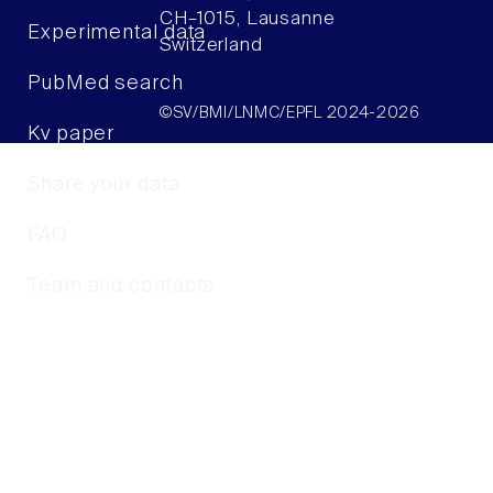
CH–1015, Lausanne
Experimental data
Switzerland
PubMed search
©SV/BMI/LNMC/EPFL 2024-2026
Kv paper
Share your data
FAQ
Team and contacts