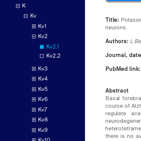
K
Kv
Title:
Potassi
Kv1
neurons.
Kv2
Authors:
L Be
Kv2.1
Journal, dat
Kv2.2
Kv3
PubMed link
Kv4
Kv5
Abstract
Basal forebra
Kv6
course of Alz
Kv7
regulate ac
Kv8
neurodegene
heterotetrame
Kv9
there is no a
Kv10