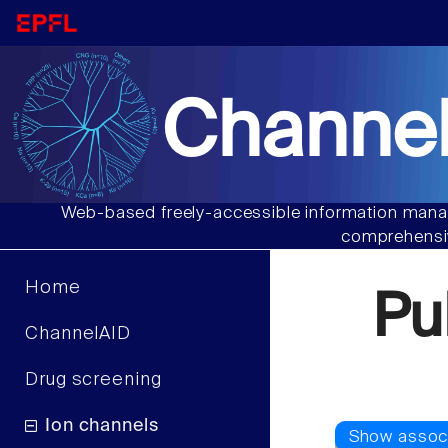
Channel
Web-based freely-accessible information manag
comprehensiv
Home
Pu
ChannelAID
Drug screening
Ion channels