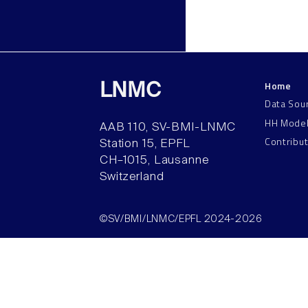
Home
LNMC
Data Sou
HH Mode
AAB 110, SV-BMI-LNMC
Contribu
Station 15, EPFL
CH–1015, Lausanne
Switzerland
©SV/BMI/LNMC/EPFL 2024-2026