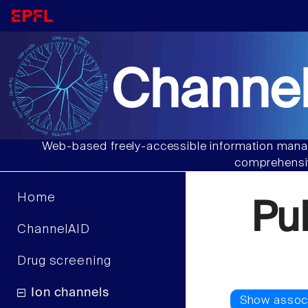
Channel
Web-based freely-accessible information manag
comprehensiv
Home
Pu
ChannelAID
Drug screening
Ion channels