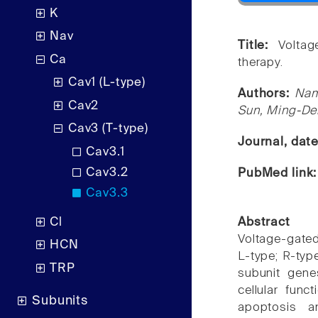
K
Nav
Title:
Volta
Ca
therapy.
Cav1 (L-type)
Authors:
Nam
Cav2
Sun, Ming-Der
Cav3 (T-type)
Journal, dat
Cav3.1
Cav3.2
PubMed link
Cav3.3
Cl
Abstract
Voltage-gate
HCN
L-type; R-typ
TRP
subunit gene
cellular funct
Subunits
apoptosis a