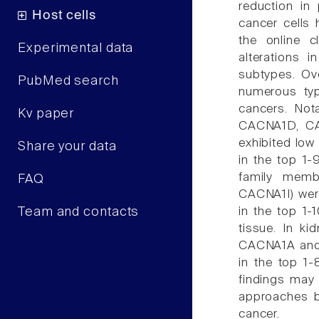
reduction in 
Host cells
cancer cells 
the online c
Experimental data
alterations 
subtypes. Ov
PubMed search
numerous typ
cancers. Not
Kv paper
CACNA1D, C
exhibited low
Share your data
in the top 1
family mem
FAQ
CACNA1I) were
Team and contacts
in the top 1
tissue. In k
CACNA1A and 
in the top 1
findings may
approaches by
cancer.