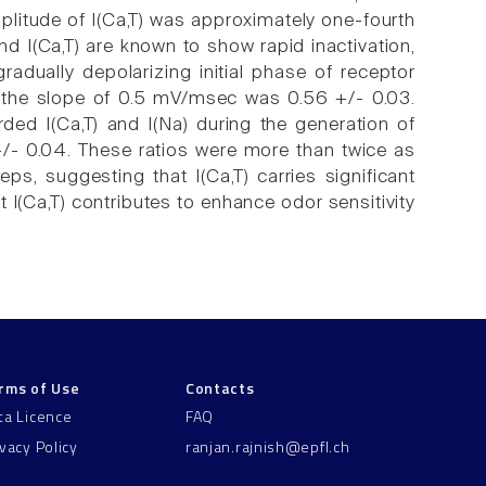
mplitude of I(Ca,T) was approximately one-fourth
nd I(Ca,T) are known to show rapid inactivation,
adually depolarizing initial phase of receptor
 at the slope of 0.5 mV/msec was 0.56 +/- 0.03.
ed I(Ca,T) and I(Na) during the generation of
 +/- 0.04. These ratios were more than twice as
ps, suggesting that I(Ca,T) carries significant
 I(Ca,T) contributes to enhance odor sensitivity
rms of Use
Contacts
ta Licence
FAQ
ivacy Policy
ranjan.rajnish@epfl.ch