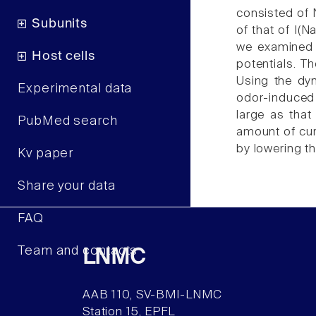
consisted of N
Subunits
of that of I(
we examined h
Host cells
potentials. T
Using the dyn
Experimental data
odor-induced 
large as that
PubMed search
amount of curr
by lowering t
Kv paper
Share your data
FAQ
Team and contacts
LNMC
AAB 110, SV-BMI-LNMC
Station 15, EPFL