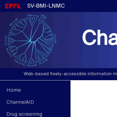
SV-BMI-LNMC
Cha
Web-based freely-accessible information m
Home
ChannelAID
Drug screening