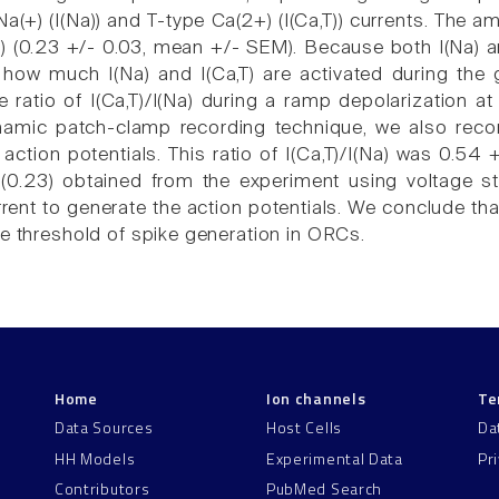
a(+) (I(Na)) and T-type Ca(2+) (I(Ca,T)) currents. The a
Na) (0.23 +/- 0.03, mean +/- SEM). Because both I(Na) a
ow much I(Na) and I(Ca,T) are activated during the gr
he ratio of I(Ca,T)/I(Na) during a ramp depolarization
amic patch-clamp recording technique, we also record
action potentials. This ratio of I(Ca,T)/I(Na) was 0.54
 (0.23) obtained from the experiment using voltage ste
ent to generate the action potentials. We conclude that
he threshold of spike generation in ORCs.
Home
Ion channels
Te
Data Sources
Host Cells
Da
HH Models
Experimental Data
Pr
Contributors
PubMed Search