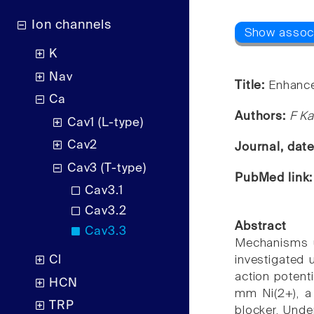
Ion channels
K
Nav
Title:
Enhancem
Ca
Authors:
F Ka
Cav1 (L-type)
Cav2
Journal, dat
Cav3 (T-type)
PubMed link
Cav3.1
Cav3.2
Abstract
Cav3.3
Mechanisms un
Cl
investigated 
action potent
HCN
mm Ni(2+), a 
TRP
blocker. Unde