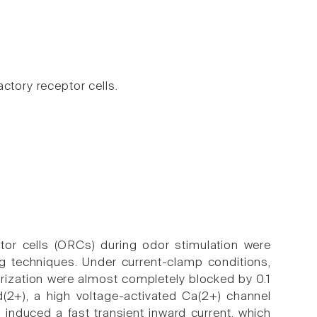
ctory receptor cells.
ptor cells (ORCs) during odor stimulation were
g techniques. Under current-clamp conditions,
arization were almost completely blocked by 0.1
(2+), a high voltage-activated Ca(2+) channel
 induced a fast transient inward current, which