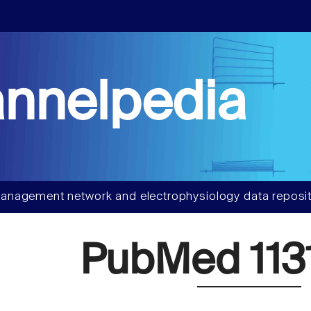
nnelpedia
anagement network and electrophysiology data reposit
PubMed 113