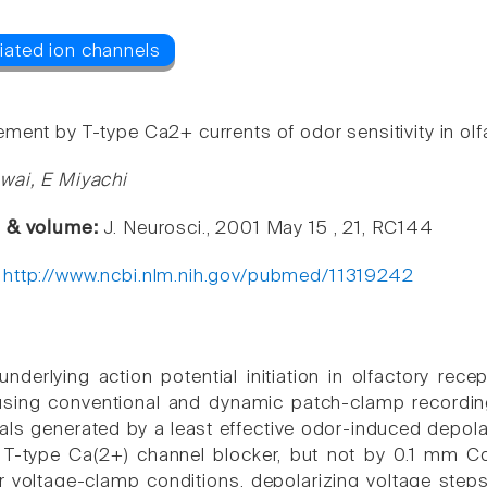
ent by T-type Ca2+ currents of odor sensitivity in olfa
wai, E Miyachi
e & volume:
J. Neurosci., 2001 May 15 , 21, RC144
:
http://www.ncbi.nlm.nih.gov/pubmed/11319242
derlying action potential initiation in olfactory rece
using conventional and dynamic patch-clamp recordin
ials generated by a least effective odor-induced depol
T-type Ca(2+) channel blocker, but not by 0.1 mm Cd
r voltage-clamp conditions, depolarizing voltage steps