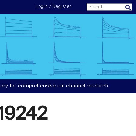
Login / Register
ory for comprehensive ion channel research
19242