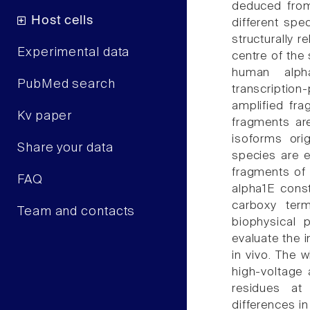
deduced from
Host cells
different spe
structurally 
Experimental data
centre of the 
human alph
PubMed search
transcripti
amplified fra
Kv paper
fragments ar
isoforms ori
Share your data
species are 
fragments of 
FAQ
alpha1E const
carboxy term
Team and contacts
biophysical 
evaluate the i
in vivo. The 
high-voltage
residues at
differences in