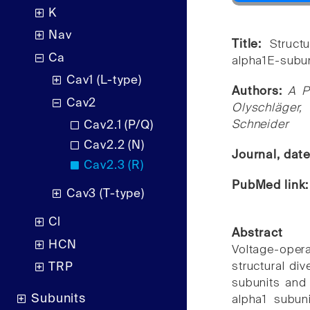
K
Nav
Title:
Struct
Ca
alpha1E-subun
Cav1 (L-type)
Authors:
A P
Cav2
Olyschläger,
Schneider
Cav2.1 (P/Q)
Cav2.2 (N)
Journal, dat
Cav2.3 (R)
PubMed link
Cav3 (T-type)
Cl
Abstract
HCN
Voltage-opera
structural di
TRP
subunits and 
Subunits
alpha1 subun