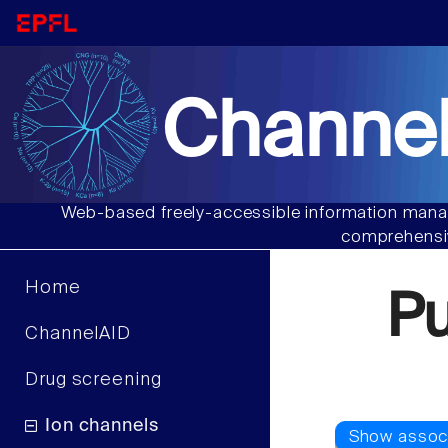
Channel
Web-based freely-accessible information manag
comprehensiv
Home
P
ChannelAID
Drug screening
Ion channels