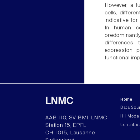
However, a fu
cells, differe
indicative fo
In human ce
predominantly
differences 
expression p
functional imp
Home
LNMC
Data Sou
HH Mode
AAB 110, SV-BMI-LNMC
Contribu
Station 15, EPFL
CH–1015, Lausanne