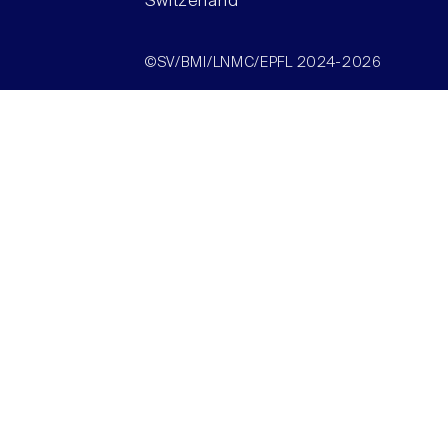
Switzerland
©SV/BMI/LNMC/EPFL 2024-2026