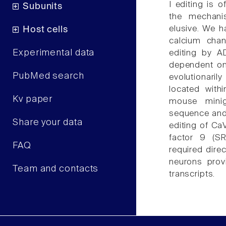
I editing is 
Subunits
the mechanis
elusive. We h
Host cells
calcium chan
Experimental data
editing by A
dependent o
PubMed search
evolutionari
located with
Kv paper
mouse minig
sequence and 
Share your data
editing of CaV
factor 9 (SR
FAQ
required dire
neurons prov
Team and contacts
transcripts.