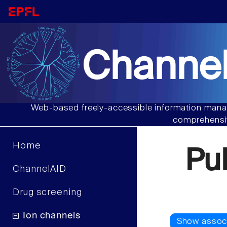
Channel
Web-based freely-accessible information manag
comprehensiv
Home
Pu
ChannelAID
Drug screening
Ion channels