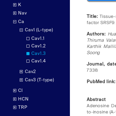
K
Nav
Title:
Tissue-
Ca
factor SRSF9.
Cav1 (L-type)
Authors:
Hua
Cav1.1
Thiruma Vala
Cav1.2
Karthik Mall
Soong
Cav1.3
Cav1.4
Journal, da
7338
Cav2
Cav3 (T-type)
PubMed link
Cl
HCN
Abstract
Adenosine De
TRP
to-inosine (A-