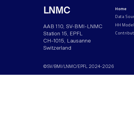
Home
LNMC
Data Sou
HH Mode
AAB 110, SV-BMI-LNMC
Contribu
Station 15, EPFL
CH–1015, Lausanne
Switzerland
©SV/BMI/LNMC/EPFL 2024-2026