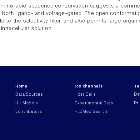
Amino-acid sequence conservation suggests a common s
, both ligand- and voltage-gated. The open conformat
 to the selectivity filter, and also permits large organ
intracellular solution.
Home
Ion channels
Te
Data Sources
Host Cells
Da
HH Models
Experimental Data
Pr
Contributors
PubMed Search