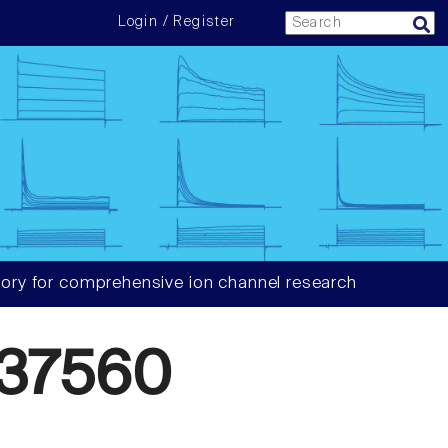
Login / Register
ory for comprehensive ion channel research
37560