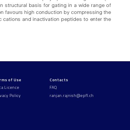
tructural basis for gating in a wide range of
ion favours high conduction by compressing the
ic cations and inactivation peptides to enter the
rms of Use
Contacts
ta Licence
FAQ
ivacy Policy
ranjan.rajnish@epfl.ch