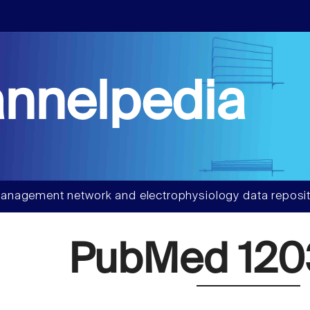
nnelpedia
anagement network and electrophysiology data reposit
PubMed 120