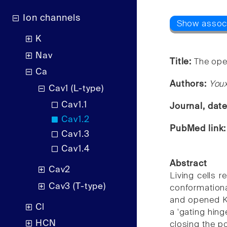
Ion channels
K
Nav
Title:
The ope
Ca
Authors:
Youx
Cav1 (L-type)
Cav1.1
Journal, dat
Cav1.2
PubMed link
Cav1.3
Cav1.4
Abstract
Cav2
Living cells r
Cav3 (T-type)
conformation
and opened K(+
Cl
a 'gating hing
HCN
closing the po