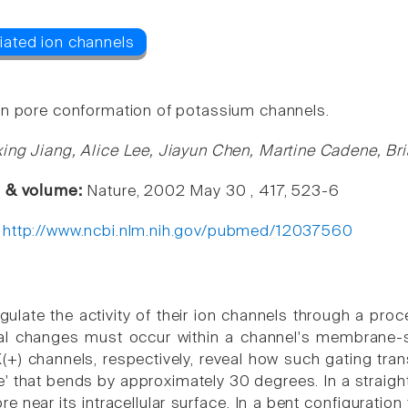
n pore conformation of potassium channels.
ing Jiang, Alice Lee, Jiayun Chen, Martine Cadene, Br
e & volume:
Nature, 2002 May 30 , 417, 523-6
:
http://www.ncbi.nlm.nih.gov/pubmed/12037560
egulate the activity of their ion channels through a pr
al changes must occur within a channel's membrane-
) channels, respectively, reveal how such gating transi
e' that bends by approximately 30 degrees. In a straigh
re near its intracellular surface. In a bent configuratio