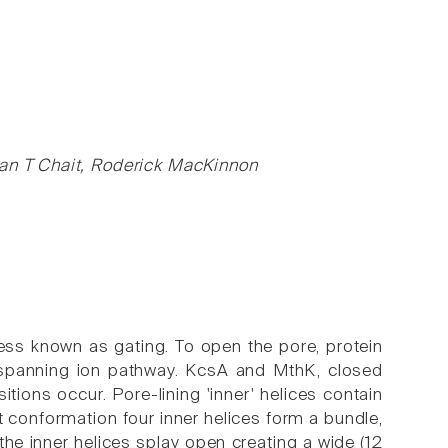
ian T Chait, Roderick MacKinnon
ocess known as gating. To open the pore, protein
spanning ion pathway. KcsA and MthK, closed
tions occur. Pore-lining 'inner' helices contain
t conformation four inner helices form a bundle,
n the inner helices splay open creating a wide (12