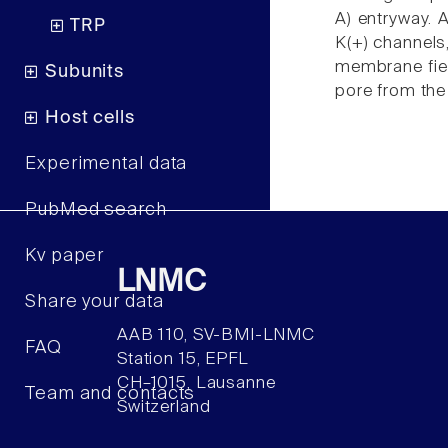
A) entryway. 
TRP
K(+) channels
membrane field
Subunits
pore from the 
Host cells
Experimental data
PubMed search
Kv paper
LNMC
Share your data
AAB 110, SV-BMI-LNMC
FAQ
Station 15, EPFL
CH–1015, Lausanne
Team and contacts
Switzerland