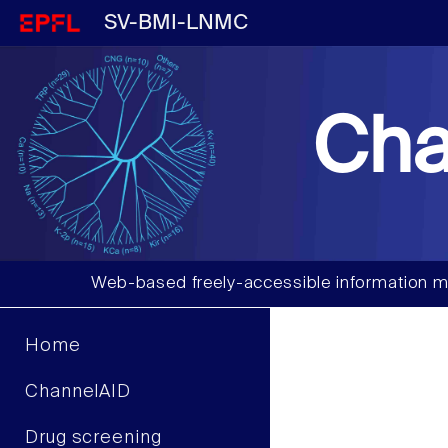
SV-BMI-LNMC
Cha
Web-based freely-accessible information m
Home
ChannelAID
Drug screening