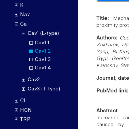
K
Nav
Title:
Mecha
Ca
proximity pro
Cav1 (L-type)
Authors:
Guo
Cav1.1
Zakharov, Da
Cav1.2
Yang, Bi-Xin
Gygi, Geoffr
Cav1.3
Kalocsay, St
Cav1.4
Journal, dat
Cav2
Cav3 (T-type)
PubMed link
Cl
HCN
Abstract
Increased car
TRP
caused by β