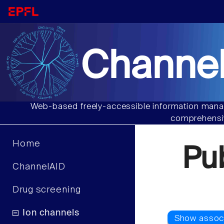
Channel
Web-based freely-accessible information manag
comprehensiv
Home
Pu
ChannelAID
Drug screening
Ion channels