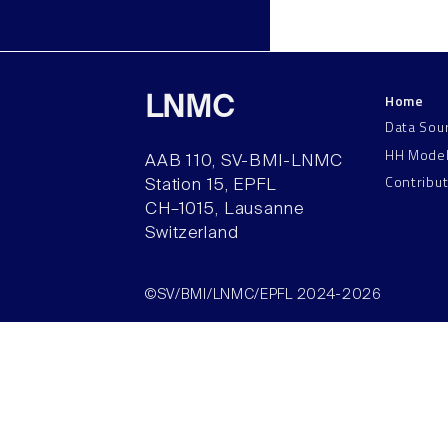
Home
LNMC
Data Sou
HH Mode
AAB 110, SV-BMI-LNMC
Contribu
Station 15, EPFL
CH–1015, Lausanne
Switzerland
©SV/BMI/LNMC/EPFL 2024-2026