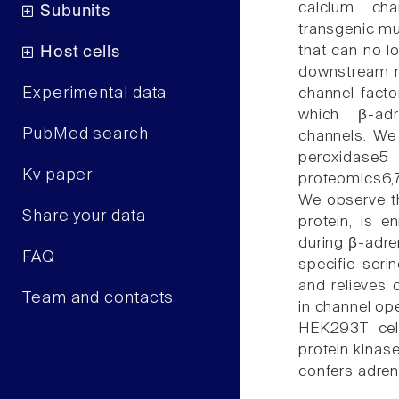
calcium cha
Subunits
transgenic mu
that can no l
Host cells
downstream me
Experimental data
channel facto
which β-adr
PubMed search
channels. We
peroxidase5
Kv paper
proteomics6,7
We observe th
Share your data
protein, is e
during β-adre
FAQ
specific seri
and relieves 
Team and contacts
in channel op
HEK293T cell
protein kinas
confers adren