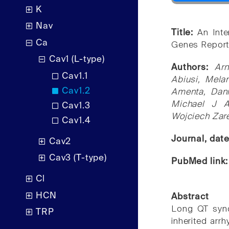
K
Nav
Title:
An Inte
Ca
Genes Report
Cav1 (L-type)
Authors:
Ar
Cav1.1
Abiusi, Melan
Cav1.2
Amenta, Dani
Michael J A
Cav1.3
Wojciech Zare
Cav1.4
Journal, dat
Cav2
Cav3 (T-type)
PubMed link
Cl
HCN
Abstract
Long QT synd
TRP
inherited arr