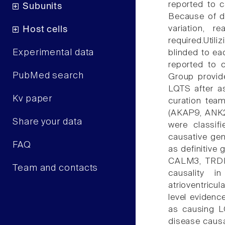
reported to c
Subunits
Because of d
variation, 
Host cells
required.Util
Experimental data
blinded to ea
reported to 
PubMed search
Group provide
LQTS after a
Kv paper
curation tea
(AKAP9, ANK
Share your data
were classif
causative ge
FAQ
as definitive
CALM3, TRDN)
Team and contacts
causality i
atrioventric
level evidenc
as causing L
disease causa