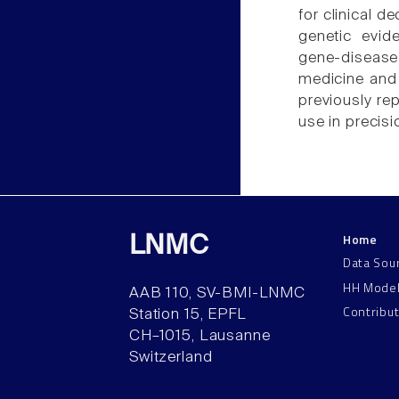
for clinical 
genetic evid
gene-diseas
medicine and
previously re
use in precis
Home
LNMC
Data Sou
HH Mode
AAB 110, SV-BMI-LNMC
Contribu
Station 15, EPFL
CH–1015, Lausanne
Switzerland