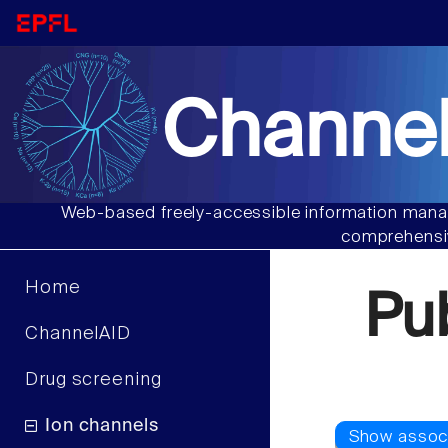
Channel
Web-based freely-accessible information manag
comprehensiv
Home
Pu
ChannelAID
Drug screening
Ion channels