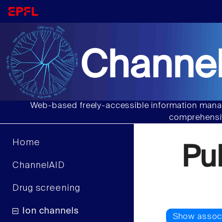
Channel
Web-based freely-accessible information manag
comprehensiv
Home
Pu
ChannelAID
Drug screening
Ion channels