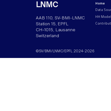
Home
LNMC
Data Sou
HH Mode
AAB 110, SV-BMI-LNMC
Contribu
Station 15, EPFL
CH–1015, Lausanne
Switzerland
©SV/BMI/LNMC/EPFL 2024-2026