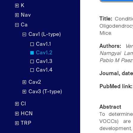
K
Nav
Title:
Condit
Ca
Oligodendroc
Mice.
Cav1 (L-type)
Cav1.1
Authors:
Ve
Cav1.2
Namgyal Lama
Pablo M Paez
Cav1.3
Cav1.4
Journal, dat
Cav2
PubMed link
Cav3 (T-type)
Cl
Abstract
HCN
To determine
VOCCs) are 
TRP
development,