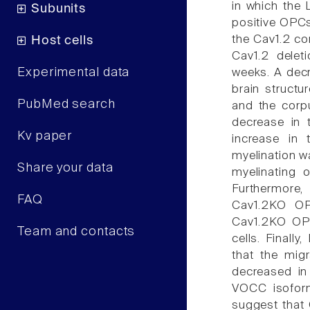
in which the
Subunits
positive OPCs
the Cav1.2 co
Host cells
Cav1.2 delet
Experimental data
weeks. A decr
brain structu
PubMed search
and the corp
decrease in 
Kv paper
increase in
myelination w
Share your data
myelinating 
Furthermore,
FAQ
Cav1.2KO OP
Cav1.2KO OPC
Team and contacts
cells. Finally
that the migr
decreased in
VOCC isofor
suggest that