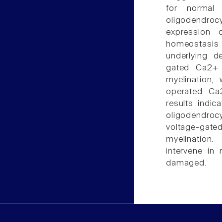
for normal 
oligodendrocyt
expression 
homeostasis 
underlying d
gated Ca2+ e
myelination,
operated Ca2
results indi
oligodendrocy
voltage-gated 
myelination
intervene in
damaged.