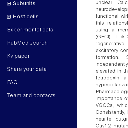
unclear. Ca
Subunits
neurodevelo
functional wi
Host cells
this relatio
Experimental data
using a memb
(GECI) Lck
PubMed search
regenerativ
excitatory co
Kv paper
formation. 
independentl
Share your data
elevated in t
tetrodoxin, 
FAQ
hyperpolari
Pharmacologi
Team and contacts
importance o
VGCCs, whic
Consistently, 
neurite outg
Cav1.2 mutan