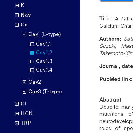
K
Nav
Title:
A Crit
Ca
Calcium Chann
Cav1 (L-type)
Authors:
Sat
Cav1.1
Suzuki, Mas
Cav1.2
Takemoto-Kim
Cav1.3
Journal, dat
Cav1.4
PubMed link
Cav2
Cav3 (T-type)
Abstract
Cl
Despite many
HCN
mutations o
neurodevelop
TRP
roles of sp