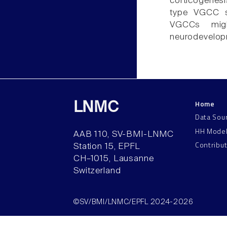
corticogenes
type VGCC si
VGCCs might
neurodevelopm
Home
LNMC
Data Sou
HH Mode
AAB 110, SV-BMI-LNMC
Contribu
Station 15, EPFL
CH–1015, Lausanne
Switzerland
©SV/BMI/LNMC/EPFL 2024-2026