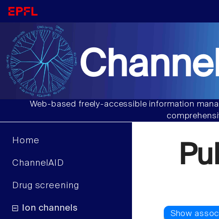
Channel
Web-based freely-accessible information manag
comprehensiv
Home
Pu
ChannelAID
Drug screening
Ion channels