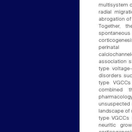
multisystem d
radial migrat
abrogation of
Together, t
spontaneous
corticogenes
perinatal
calciochann
association 
type voltage
disorders suc
type VGCCs 
combined th
pharmacology
unsuspected r
landscape of 
type VGCCs i
neuritic grow