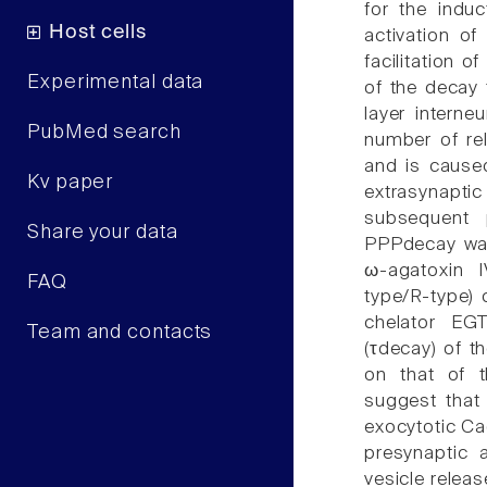
for the induc
Host cells
activation of
facilitation 
Experimental data
of the decay
layer interne
PubMed search
number of re
and is cause
Kv paper
extrasynapt
subsequent 
Share your data
PPPdecay was
ω-agatoxin 
FAQ
type/R-type)
chelator EG
Team and contacts
(τdecay) of t
on that of t
suggest that
exocytotic Ca
presynaptic a
vesicle releas