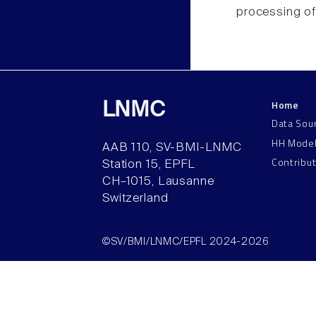
processing of
Home
LNMC
Data Sou
HH Mode
AAB 110, SV-BMI-LNMC
Contribu
Station 15, EPFL
CH–1015, Lausanne
Switzerland
©SV/BMI/LNMC/EPFL 2024-2026