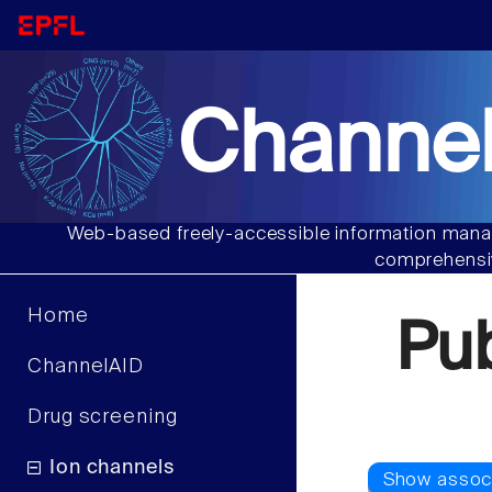
Channel
Web-based freely-accessible information manag
comprehensiv
Home
Pu
ChannelAID
Drug screening
Ion channels