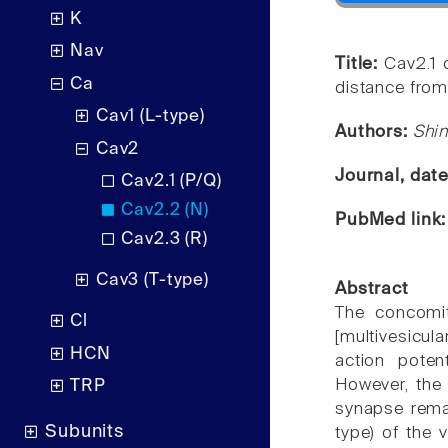
K
Nav
Title:
Cav2.1 
Ca
distance from
Cav1 (L-type)
Authors:
Shin
Cav2
Journal, dat
Cav2.1 (P/Q)
Cav2.2 (N)
PubMed link
Cav2.3 (R)
Cav3 (T-type)
Abstract
The concomit
Cl
[multivesicu
HCN
action potent
However, the
TRP
synapse remai
Subunits
type) of the 