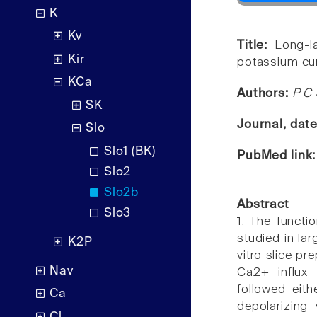
K
Kv
Title:
Long-l
Kir
potassium cur
KCa
Authors:
P C 
SK
Journal, dat
Slo
Slo1 (BK)
PubMed link
Slo2
Slo2b
Abstract
Slo3
1. The funct
studied in la
K2P
vitro slice pr
Nav
Ca2+ influx 
followed eith
Ca
depolarizing