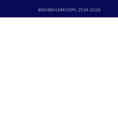
©SV/BMI/LNMC/EPFL 2024-2026