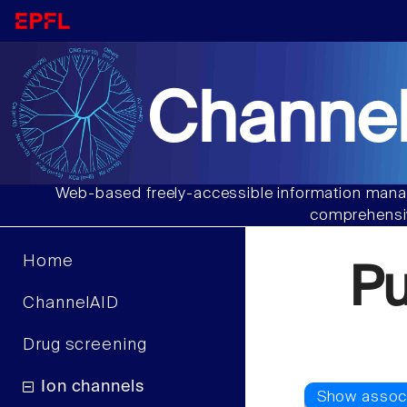
Channel
Web-based freely-accessible information manag
comprehensiv
Home
P
ChannelAID
Drug screening
Ion channels