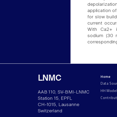
depolarizatio
application of
for slow bui
current occur
With Ca2+ in
sodium (30 m
correspondi
Home
LNMC
Data Sou
HH Mode
AAB 110, SV-BMI-LNMC
Contribu
Station 15, EPFL
CH–1015, Lausanne
Switzerland