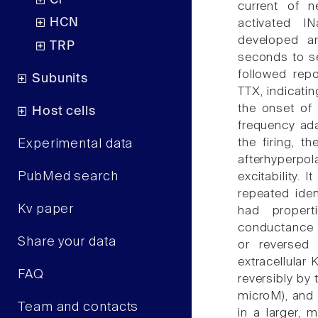
Cl
current of n
HCN
activated I
developed a
TRP
seconds to se
followed rep
Subunits
TTX, indicati
the onset of
Host cells
frequency ada
the firing, 
Experimental data
afterhyperp
PubMed search
excitability. 
repeated iden
Kv paper
had proper
conductance i
Share your data
or reversed 
extracellular 
FAQ
reversibly by
microM), and 
Team and contacts
in a larger, 