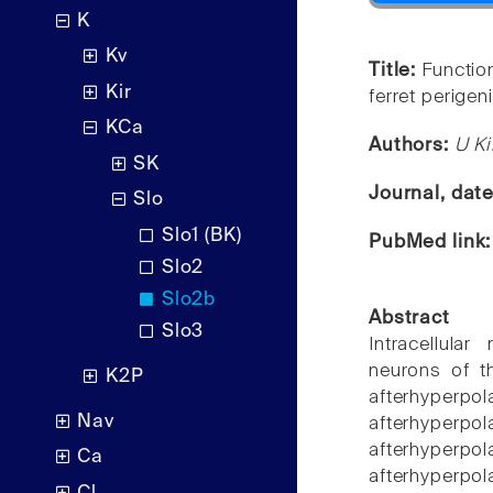
K
Kv
Title:
Function
Kir
ferret perigen
KCa
Authors:
U K
SK
Journal, dat
Slo
Slo1 (BK)
PubMed link
Slo2
Slo2b
Abstract
Slo3
Intracellula
neurons of th
K2P
afterhyperpol
Nav
afterhyperpol
afterhyperpol
Ca
afterhyperpo