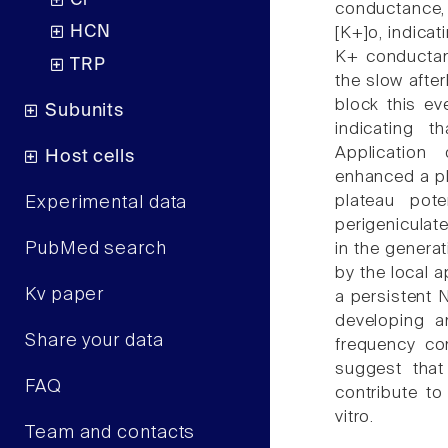
Cl
conductance, 
HCN
[K+]o, indicati
K+ conductan
TRP
the slow afte
block this ev
Subunits
indicating 
Application
Host cells
enhanced a pl
plateau pote
Experimental data
perigeniculate
PubMed search
in the genera
by the local a
Kv paper
a persistent N
developing an
Share your data
frequency co
suggest that
FAQ
contribute to
vitro.
Team and contacts