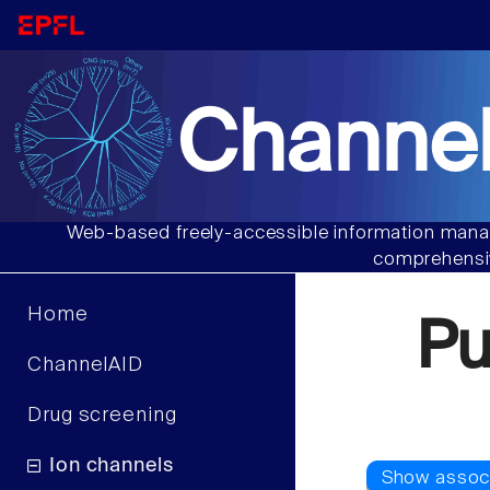
Channel
Web-based freely-accessible information manag
comprehensiv
Home
P
ChannelAID
Drug screening
Ion channels