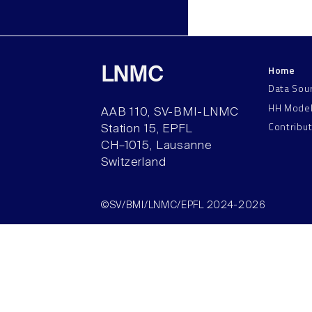
Home
LNMC
Data Sou
HH Mode
AAB 110, SV-BMI-LNMC
Contribu
Station 15, EPFL
CH–1015, Lausanne
Switzerland
©SV/BMI/LNMC/EPFL 2024-2026