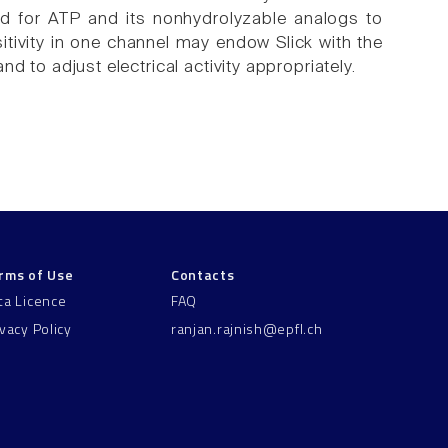
red for ATP and its nonhydrolyzable analogs to
tivity in one channel may endow Slick with the
and to adjust electrical activity appropriately.
rms of Use
Contacts
ta Licence
FAQ
ivacy Policy
ranjan.rajnish@epfl.ch