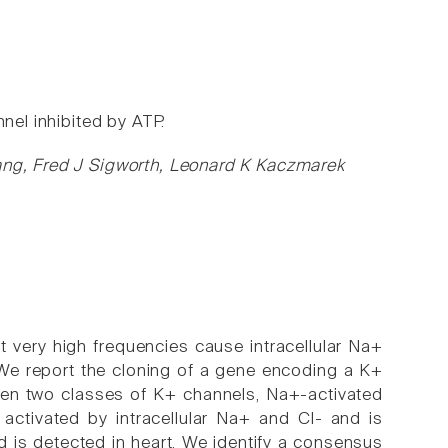
nel inhibited by ATP.
Yang, Fred J Sigworth, Leonard K Kaczmarek
t very high frequencies cause intracellular Na+
 We report the cloning of a gene encoding a K+
tween two classes of K+ channels, Na+-activated
activated by intracellular Na+ and Cl- and is
nd is detected in heart. We identify a consensus