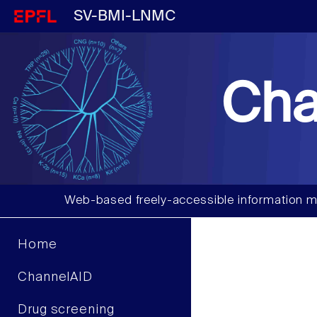
SV-BMI-LNMC
Cha
Web-based freely-accessible information m
Home
ChannelAID
Drug screening