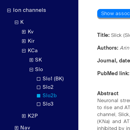
Ion channels
K
Kv
Title:
Slick (S
Kir
Authors:
Arin
KCa
SK
Journal, dat
Slo
PubMed link
Slo1 (BK)
Slo2
Abstract
Slo2b
Neuronal stre
Slo3
to rise and A
channel, Slic
K2P
(KNa) and ATP
Nav
inhibited by i