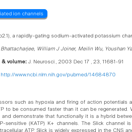
lo2.1), a rapidly-gating sodium-activated potassium chan
 Bhattacharjee, William J Joiner, Meilin Wu, Youshan 
e & volume:
J. Neurosci., 2003 Dec 17 , 23, 11681-91
:
http://www.ncbi.nlm.nih.gov/pubmed/14684870
ssors such as hypoxia and firing of action potentials a
TP to be consumed faster than it can be regenerated.
k, and demonstrate that functionally it is a hybrid be
-sensitive (KATP) K+ channels. The Slick channel is 
ntracellular ATP. Slick is widely expressed in the CNS a