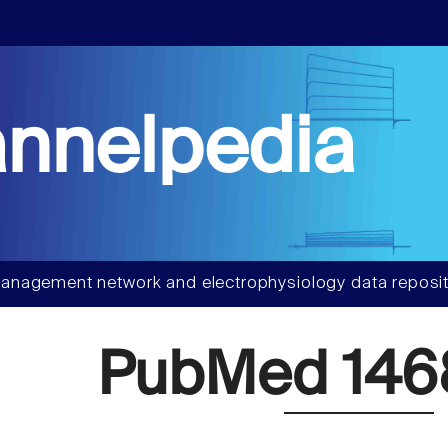
nnelpedia
anagement network and electrophysiology data reposit
PubMed 146