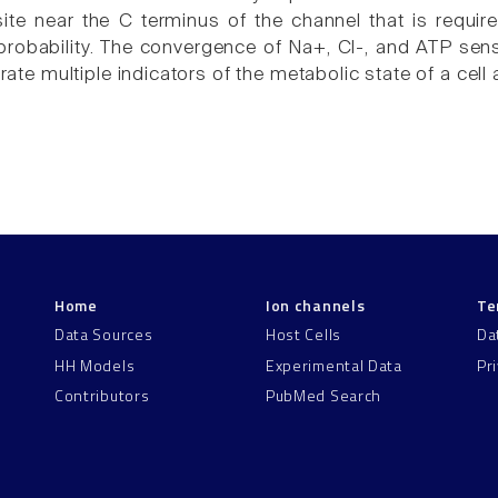
ite near the C terminus of the channel that is requi
robability. The convergence of Na+, Cl-, and ATP sensi
grate multiple indicators of the metabolic state of a cell 
Home
Ion channels
Te
Data Sources
Host Cells
Da
HH Models
Experimental Data
Pr
Contributors
PubMed Search