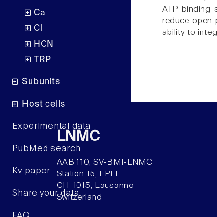
ATP binding s
Ca
reduce open p
Cl
ability to inte
HCN
TRP
Subunits
Host cells
Experimental data
LNMC
PubMed search
AAB 110, SV-BMI-LNMC
Kv paper
Station 15, EPFL
CH–1015, Lausanne
Share your data
Switzerland
FAQ