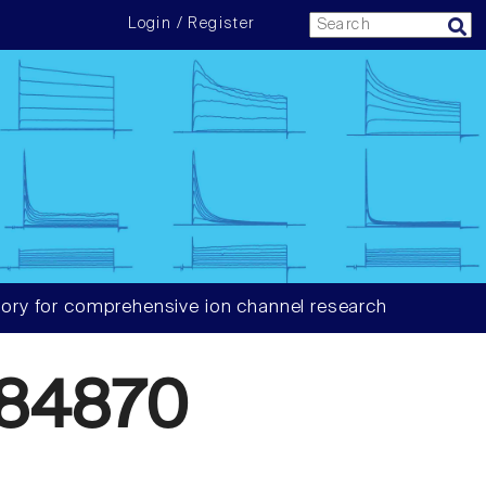
Login / Register
ory for comprehensive ion channel research
84870