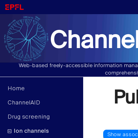
Channel
Web-based freely-accessible information manag
comprehensiv
Home
Pu
ChannelAID
Drug screening
Ion channels