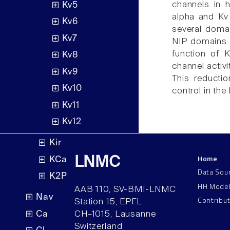
channels in 
Kv5
alpha and Kv
Kv6
several domai
Kv7
NIP domains 
function of 
Kv8
channel activ
Kv9
This reducti
Kv10
control in the
Kv11
Kv12
Kir
Home
LNMC
KCa
Data Sou
K2P
HH Mode
AAB 110, SV-BMI-LNMC
Nav
Contribu
Station 15, EPFL
Ca
CH–1015, Lausanne
Switzerland