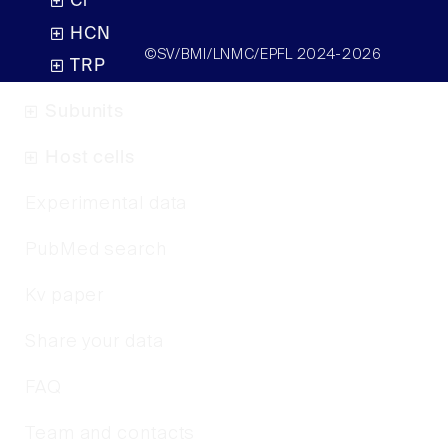
Cl
HCN
©SV/BMI/LNMC/EPFL 2024-2026
TRP
Subunits
Host cells
Experimental data
PubMed search
Kv paper
Share your data
FAQ
Team and contacts