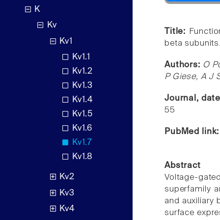
K
Kv
Title:
Functio
Kv1
beta subunits
Kv1.1
Authors:
O Po
Kv1.2
P Giese, A J S
Kv1.3
Journal, dat
Kv1.4
55
Kv1.5
Kv1.6
PubMed link
Kv1.7
Kv1.8
Abstract
Kv2
Voltage-gat
superfamily 
Kv3
and auxiliary
Kv4
surface expre