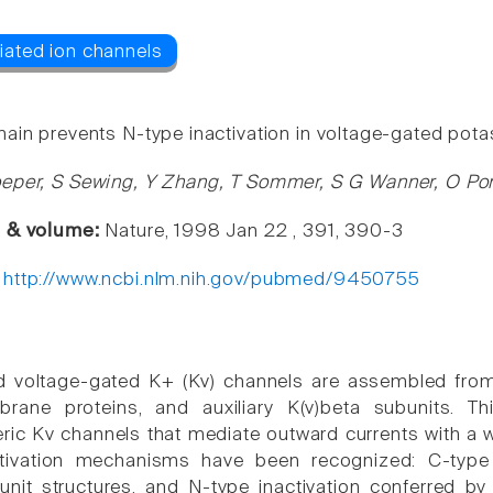
ain prevents N-type inactivation in voltage-gated pot
eper, S Sewing, Y Zhang, T Sommer, S G Wanner, O Po
e & volume:
Nature, 1998 Jan 22 , 391, 390-3
:
http://www.ncbi.nlm.nih.gov/pubmed/9450755
d voltage-gated K+ (Kv) channels are assembled from
brane proteins, and auxiliary K(v)beta subunits. T
ric Kv channels that mediate outward currents with a w
activation mechanisms have been recognized: C-type i
unit structures, and N-type inactivation conferred by 