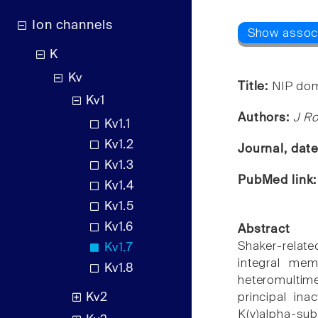
Ion channels
K
Kv
Title:
NIP dom
Kv1
Authors:
J Ro
Kv1.1
Kv1.2
Journal, dat
Kv1.3
PubMed link
Kv1.4
Kv1.5
Kv1.6
Abstract
Shaker-relate
Kv1.7
integral mem
Kv1.8
heteromultime
Kv2
principal in
K(v)alpha-sub