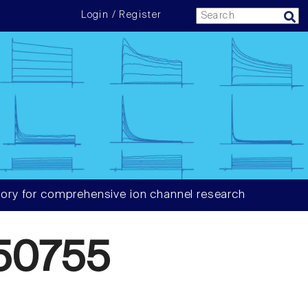
Login / Register
ory for comprehensive ion channel research
50755