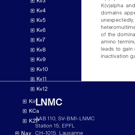
Kv3
K(v)alpha and
Kv4
domains appea
unexpectedly
Kv5
heteromultime
Kv6
of the domina
Kv7
amino terminu
leads to gain 
Kv8
inactivation 
Kv9
Kv10
Kv11
Kv12
LNMC
Kir
KCa
AAB 110, SV-BMI-LNMC
K2P
Station 15, EPFL
CH–1015, Lausanne
Nav