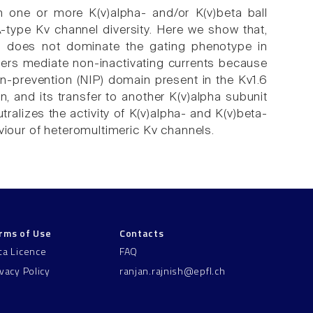
h one or more K(v)alpha- and/or K(v)beta ball
-type Kv channel diversity. Here we show that,
ns does not dominate the gating phenotype in
mers mediate non-inactivating currents because
on-prevention (NIP) domain present in the Kv1.6
, and its transfer to another K(v)alpha subunit
ralizes the activity of K(v)alpha- and K(v)beta-
viour of heteromultimeric Kv channels.
rms of Use
Contacts
ta Licence
FAQ
ivacy Policy
ranjan.rajnish@epfl.ch