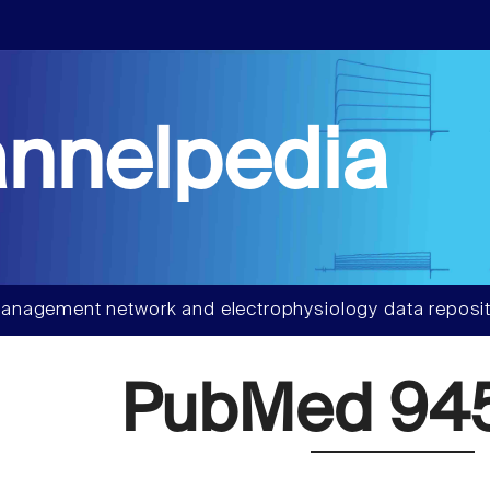
nnelpedia
anagement network and electrophysiology data reposit
PubMed 94