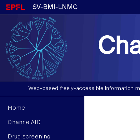
SV-BMI-LNMC
Cha
Web-based freely-accessible information m
Home
ChannelAID
Drug screening