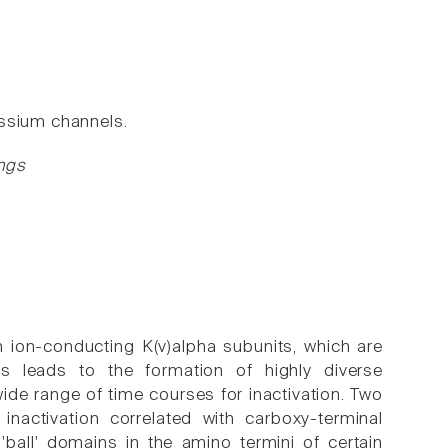
assium channels.
ngs
 ion-conducting K(v)alpha subunits, which are
his leads to the formation of highly diverse
ide range of time courses for inactivation. Two
nactivation correlated with carboxy-terminal
'ball' domains in the amino termini of certain