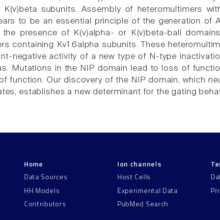
 K(v)beta subunits. Assembly of heteromultimers wit
rs to be an essential principle of the generation of A
, the presence of K(v)alpha- or K(v)beta-ball domai
rs containing Kv1.6alpha subunits. These heteromulti
nt-negative activity of a new type of N-type inactivati
s. Mutations in the NIP domain lead to loss of function
of function. Our discovery of the NIP domain, which neut
gates, establishes a new determinant for the gating beha
Home
Ion channels
Te
Data Sources
Host Cells
Da
HH Models
Experimental Data
Pr
Contributors
PubMed Search