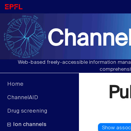
Channel
Web-based freely-accessible information manag
comprehensiv
Home
Pu
ChannelAID
Drug screening
Ion channels