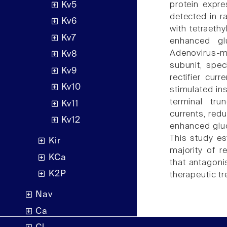
protein expre
Kv5
detected in ra
Kv6
with tetraet
Kv7
enhanced glu
Adenovirus-m
Kv8
subunit, spec
Kv9
rectifier cu
Kv10
stimulated in
terminal tru
Kv11
currents, red
Kv12
enhanced gluc
This study e
Kir
majority of re
KCa
that antagon
K2P
therapeutic tr
Nav
Ca