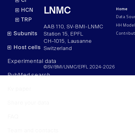
Cl
Home
LNMC
HCN
Data Sou
TRP
HH Mode
AAB 110, SV-BMI-LNMC
Contribu
Subunits
Station 15, EPFL
CH–1015, Lausanne
Host cells
Switzerland
Experimental data
©SV/BMI/LNMC/EPFL 2024-2026
PubMed search
Kv paper
Share your data
FAQ
Team and contacts