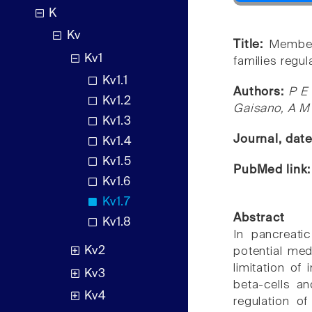
K
Kv
Title:
Member
Kv1
families regul
Kv1.1
Authors:
P E
Kv1.2
Gaisano, A M
Kv1.3
Journal, dat
Kv1.4
Kv1.5
PubMed link
Kv1.6
Kv1.7
Abstract
Kv1.8
In pancreati
Kv2
potential med
limitation of
Kv3
beta-cells an
Kv4
regulation of