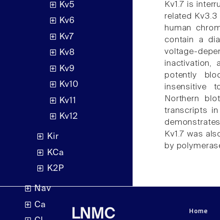
Kv1.7 is inter
Kv5
related Kv3.
Kv6
human chrom
Kv7
contain a dia
voltage-depe
Kv8
inactivation
Kv9
potently blo
Kv10
insensitive 
Northern blo
Kv11
transcripts i
Kv12
demonstrates 
Kv1.7 was als
Kir
by polymerase
KCa
K2P
Nav
Ca
Home
LNMC