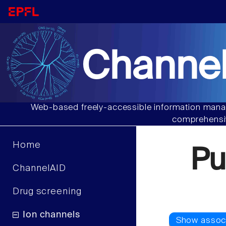
Channel
Web-based freely-accessible information manag
comprehensiv
Home
Pu
ChannelAID
Drug screening
Ion channels