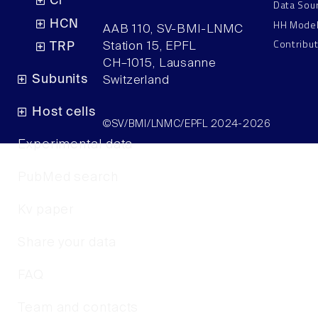
Cl
Data Sou
HH Mode
HCN
AAB 110, SV-BMI-LNMC
Contribu
Station 15, EPFL
TRP
CH–1015, Lausanne
Subunits
Switzerland
Host cells
©SV/BMI/LNMC/EPFL 2024-2026
Experimental data
PubMed search
Kv paper
Share your data
FAQ
Team and contacts