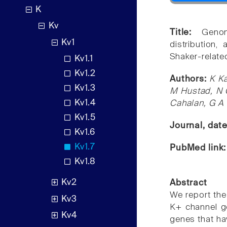
K
Kv
Title:
Genom
Kv1
distribution,
Shaker-relate
Kv1.1
Kv1.2
Authors:
K K
Kv1.3
M Hustad, N G
Kv1.4
Cahalan, G A
Kv1.5
Journal, dat
Kv1.6
Kv1.7
PubMed link
Kv1.8
Kv2
Abstract
We report the
Kv3
K+ channel ge
Kv4
genes that ha